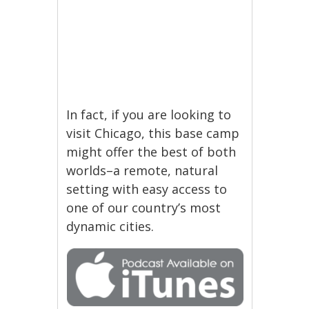
In fact, if you are looking to
visit Chicago, this base camp
might offer the best of both
worlds–a remote, natural
setting with easy access to
one of our country’s most
dynamic cities.