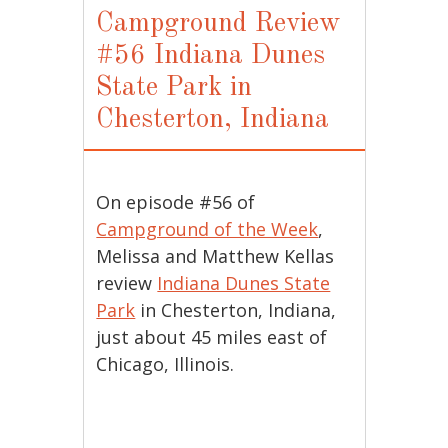
Campground Review
#56 Indiana Dunes
State Park in
Chesterton, Indiana
On episode #56 of
Campground of the Week
,
Melissa and Matthew Kellas
review
Indiana Dunes State
Park
in Chesterton, Indiana,
just about 45 miles east of
Chicago, Illinois.