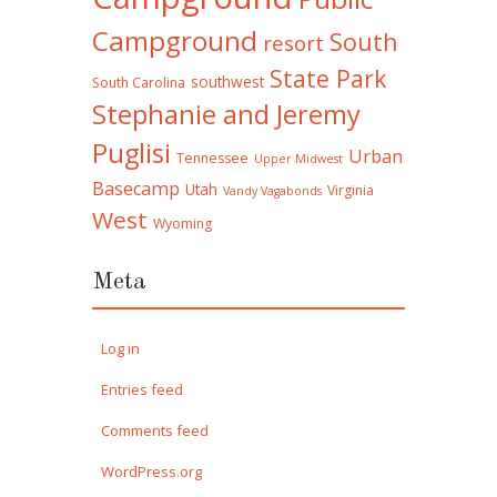
Campground
South
resort
State Park
southwest
South Carolina
Stephanie and Jeremy
Puglisi
Urban
Tennessee
Upper Midwest
Basecamp
Utah
Virginia
Vandy Vagabonds
West
Wyoming
Meta
Log in
Entries feed
Comments feed
WordPress.org