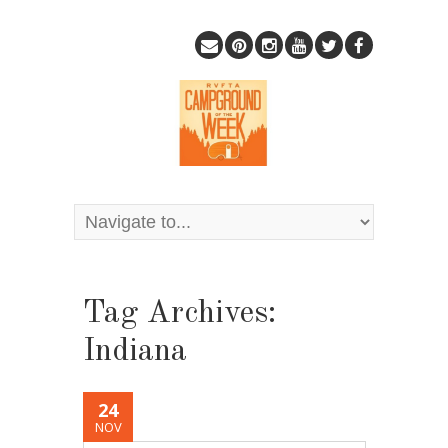
Tag Archives:
Indiana
24
NOV