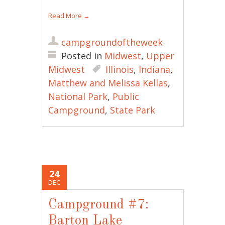
Read More
→
campgroundoftheweek
Posted in
Midwest
,
Upper
Midwest
Illinois
,
Indiana
,
Matthew and Melissa Kellas
,
National Park
,
Public
Campground
,
State Park
24
DEC
Campground #7:
Barton Lake