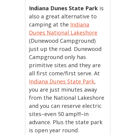
Indiana Dunes State Park
is
also a great alternative to
camping at the
Indiana
Dunes National Lakeshore
(Dunewood Campground)
just up the road. Dunewood
Campground only has
primitive sites and they are
all first come/first serve. At
Indiana Dunes State Park
,
you are just minutes away
from the National Lakeshore
and you can reserve electric
sites–even 50 amp!!!–in
advance. Plus the state park
is open year round.