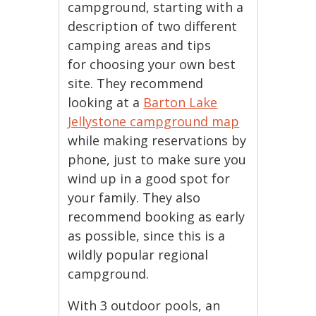
campground, starting with a
description of two different
camping areas and tips
for choosing your own best
site. They recommend
looking at a
Barton Lake
Jellystone campground map
while making reservations by
phone, just to make sure you
wind up in a good spot for
your family. They also
recommend booking as early
as possible, since this is a
wildly popular regional
campground.
With 3 outdoor pools, an