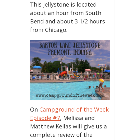
This Jellystone is located
about an hour from South
Bend and about 3 1/2 hours
from Chicago.
On
Campground of the Week
Episode #7
, Melissa and
Matthew Kellas will give us a
complete review of the