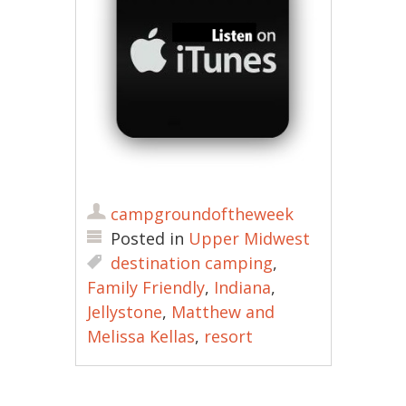
campgroundoftheweek
Posted in
Upper Midwest
destination camping
,
Family Friendly
,
Indiana
,
Jellystone
,
Matthew and
Melissa Kellas
,
resort