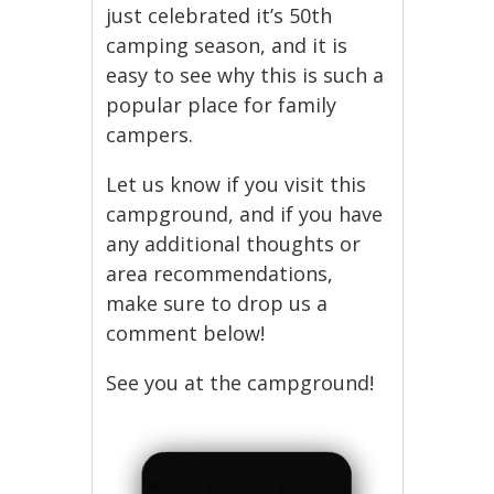
just celebrated it’s 50th
camping season, and it is
easy to see why this is such a
popular place for family
campers.
Let us know if you visit this
campground, and if you have
any additional thoughts or
area recommendations,
make sure to drop us a
comment below!
See you at the campground!