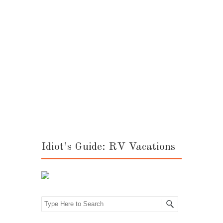
Post navigation
Idiot’s Guide: RV Vacations
Search