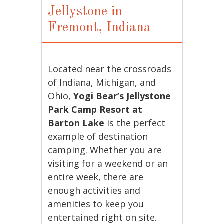
Jellystone in
Fremont, Indiana
Located near the crossroads
of Indiana, Michigan, and
Ohio,
Yogi Bear’s Jellystone
Park Camp Resort at
Barton Lake
is the perfect
example of destination
camping. Whether you are
visiting for a weekend or an
entire week, there are
enough activities and
amenities to keep you
entertained right on site.