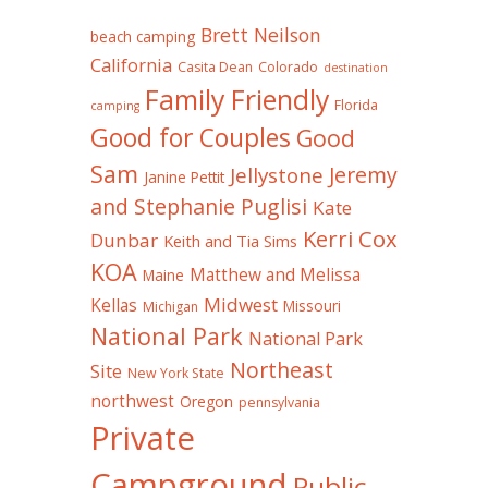
Brett Neilson
beach camping
California
Casita Dean
Colorado
destination
Family Friendly
Florida
camping
Good for Couples
Good
Sam
Jeremy
Jellystone
Janine Pettit
and Stephanie Puglisi
Kate
Kerri Cox
Dunbar
Keith and Tia Sims
KOA
Matthew and Melissa
Maine
Midwest
Kellas
Missouri
Michigan
National Park
National Park
Northeast
Site
New York State
northwest
Oregon
pennsylvania
Private
Campground
Public