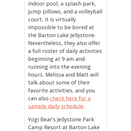
indoor pool, a splash park,
jump pillows, and a volleyball
court, it is virtually
impossible to be bored at
the Barton Lake Jellystone.
Nevertheless, they also offer
a full roster of daily activities
beginning at 9 am and
running into the evening
hours. Melissa and Matt will
talk about some of their
favorite activities, and you
can also
check here for a
sample daily schedule
.
Yogi Bear’s Jellystone Park
Camp Resort at Barton Lake