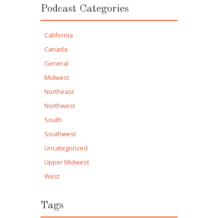
Podcast Categories
California
Canada
General
Midwest
Northeast
Northwest
South
Southwest
Uncategorized
Upper Midwest
West
Tags