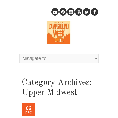
Category Archives:
Upper Midwest
06
DEC