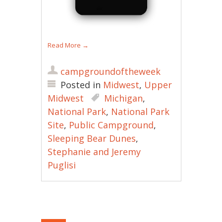
Read More
→
campgroundoftheweek
Posted in
Midwest
,
Upper
Midwest
Michigan
,
National Park
,
National Park
Site
,
Public Campground
,
Sleeping Bear Dunes
,
Stephanie and Jeremy
Puglisi