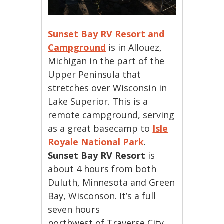
Sunset Bay RV Resort and
Campground
is in Allouez,
Michigan in the part of the
Upper Peninsula that
stretches over Wisconsin in
Lake Superior. This is a
remote campground, serving
as a great basecamp to
Isle
Royale National Park
.
Sunset Bay RV Resort
is
about 4 hours from both
Duluth, Minnesota and Green
Bay, Wisconson. It’s a full
seven hours
northwest of Traverse City.