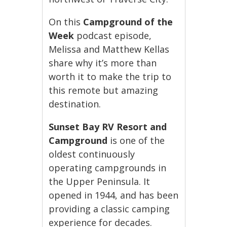
On this
Campground of the
Week
podcast episode,
Melissa and Matthew Kellas
share why it’s more than
worth it to make the trip to
this remote but amazing
destination.
Sunset Bay RV Resort and
Campground
is one of the
oldest continuously
operating campgrounds in
the Upper Peninsula. It
opened in 1944, and has been
providing a classic camping
experience for decades.