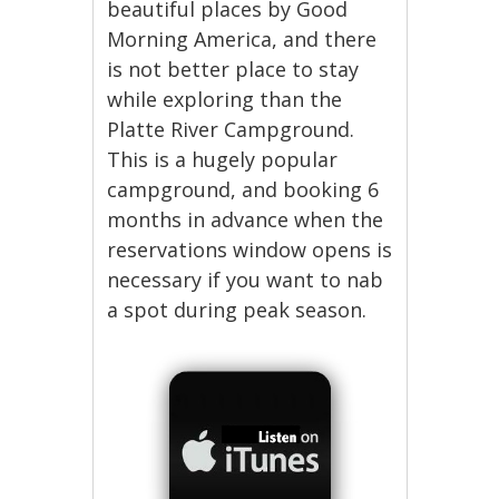
beautiful places by Good
Morning America, and there
is not better place to stay
while exploring than the
Platte River Campground.
This is a hugely popular
campground, and booking 6
months in advance when the
reservations window opens is
necessary if you want to nab
a spot during peak season.