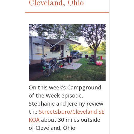
Cleveland, Ohio
On this week’s Campground
of the Week episode,
Stephanie and Jeremy review
the
Streetsboro/Cleveland SE
KOA
about 30 miles outside
of Cleveland, Ohio.