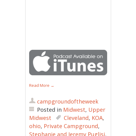
Read More
→
campgroundoftheweek
Posted in
Midwest
,
Upper
Midwest
Cleveland
,
KOA
,
ohio
,
Private Campground
,
Stephanie and Jeremy Puglisi
,