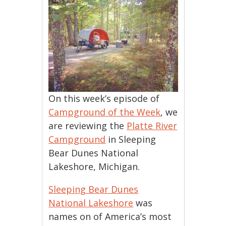
On this week’s episode of
Campground of the Week
, we
are reviewing the
Platte River
Campground
in Sleeping
Bear Dunes National
Lakeshore, Michigan.
Sleeping Bear Dunes
National Lakeshore
was
names on of America’s most