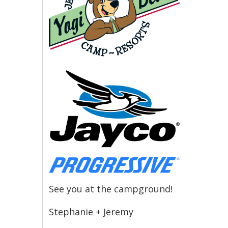
See you at the campground!
Stephanie + Jeremy