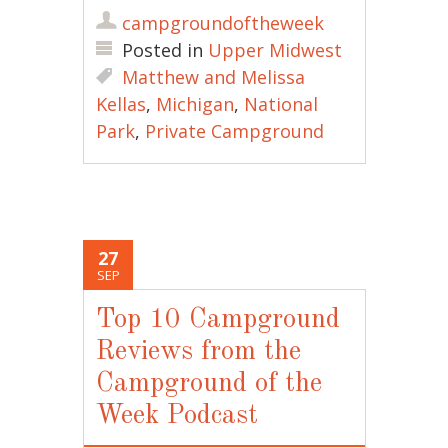
campgroundoftheweek
Posted in
Upper Midwest
Matthew and Melissa
Kellas
,
Michigan
,
National
Park
,
Private Campground
27
SEP
Top 10 Campground
Reviews from the
Campground of the
Week Podcast