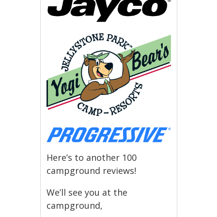
Here’s to another 100
campground reviews!
We’ll see you at the
campground,