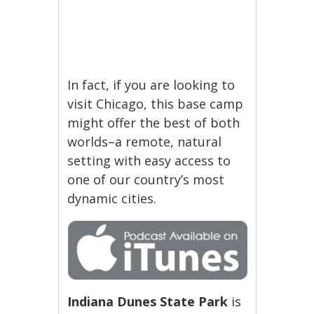
In fact, if you are looking to
visit Chicago, this base camp
might offer the best of both
worlds–a remote, natural
setting with easy access to
one of our country’s most
dynamic cities.
Indiana Dunes State Park
is