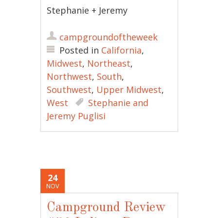
Stephanie + Jeremy
campgroundoftheweek
Posted in
California
,
Midwest
,
Northeast
,
Northwest
,
South
,
Southwest
,
Upper Midwest
,
West
Stephanie and
Jeremy Puglisi
24
NOV
Campground Review