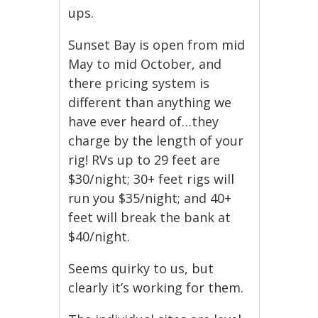
ups.
Sunset Bay is open from mid
May to mid October, and
there pricing system is
different than anything we
have ever heard of…they
charge by the length of your
rig! RVs up to 29 feet are
$30/night; 30+ feet rigs will
run you $35/night; and 40+
feet will break the bank at
$40/night.
Seems quirky to us, but
clearly it’s working for them.