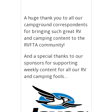
A huge thank you to all our
campground correspondents
for bringing such great RV
and camping content to the
RVFTA community!
And a special thanks to our
sponsors for supporting
weekly content for all our RV
and camping fools…