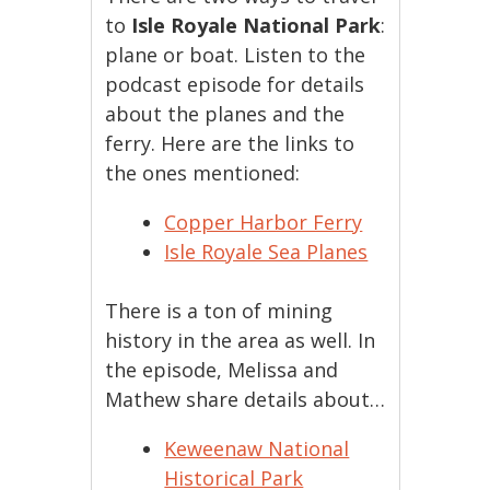
to
Isle Royale National Park
:
plane or boat. Listen to the
podcast episode for details
about the planes and the
ferry. Here are the links to
the ones mentioned:
Copper Harbor Ferry
Isle Royale Sea Planes
There is a ton of mining
history in the area as well. In
the episode, Melissa and
Mathew share details about…
Keweenaw National
Historical Park