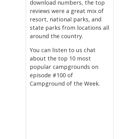
download numbers, the top
reviews were a great mix of
resort, national parks, and
state parks from locations all
around the country.
You can listen to us chat
about the top 10 most
popular campgrounds on
episode #100 of
Campground of the Week.