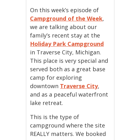
On this week’s episode of
Campground of the Week
,
we are talking about our
family’s recent stay at the
Holiday Park Campground
in Traverse City, Michigan.
This place is very special and
served both as a great base
camp for exploring
downtown
Traverse City
,
and as a peaceful waterfront
lake retreat.
This is the type of
campground where the site
REALLY matters. We booked