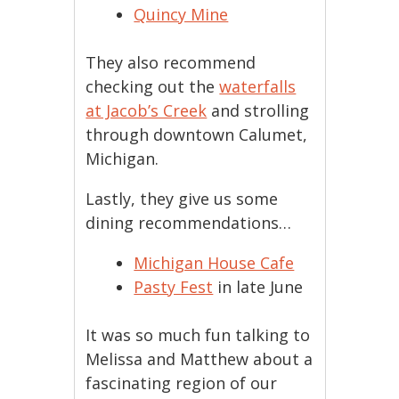
Quincy Mine
They also recommend
checking out the
waterfalls
at Jacob’s Creek
and strolling
through downtown Calumet,
Michigan.
Lastly, they give us some
dining recommendations…
Michigan House Cafe
Pasty Fest
in late June
It was so much fun talking to
Melissa and Matthew about a
fascinating region of our