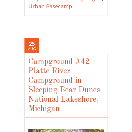
Urban Basecamp
25
AUG
Campground #42
Platte River
Campground in
Sleeping Bear Dunes
National Lakeshore,
Michigan