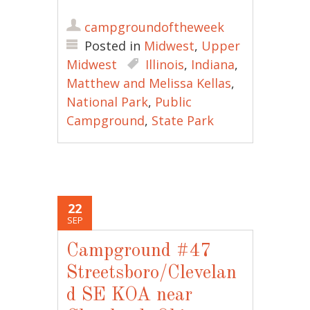
campgroundoftheweek
Posted in
Midwest
,
Upper
Midwest
Illinois
,
Indiana
,
Matthew and Melissa Kellas
,
National Park
,
Public
Campground
,
State Park
22
SEP
Campground #47
Streetsboro/Clevelan
d SE KOA near