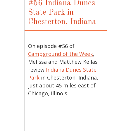
#56 Indiana Dunes
State Park in
Chesterton, Indiana
On episode #56 of
Campground of the Week
,
Melissa and Matthew Kellas
review
Indiana Dunes State
Park
in Chesterton, Indiana,
just about 45 miles east of
Chicago, Illinois.