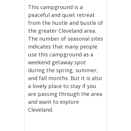
This campground is a
peaceful and quiet retreat
from the hustle and bustle of
the greater Cleveland area.
The number of seasonal sites
indicates that many people
use this campground as a
weekend getaway spot
during the spring, summer,
and fall months. But it is also
a lovely place to stay if you
are passing through the area
and want to explore
Cleveland.