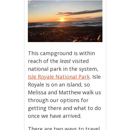
This campground is within
reach of the
least
visited
national park in the system,
Isle Royale National Park
. Isle
Royale is on an island, so
Melissa and Matthew walk us
through our options for
getting there and what to do
once we have arrived.
There are two ways to travel