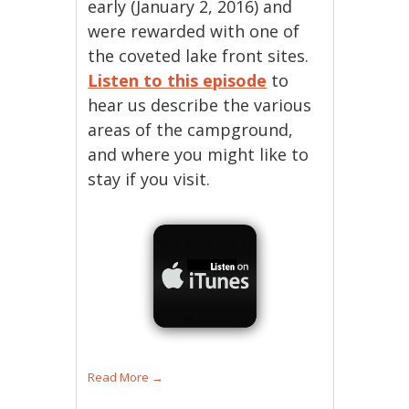
early (January 2, 2016) and
were rewarded with one of
the coveted lake front sites.
Listen to this episode
to
hear us describe the various
areas of the campground,
and where you might like to
stay if you visit.
Read More
→