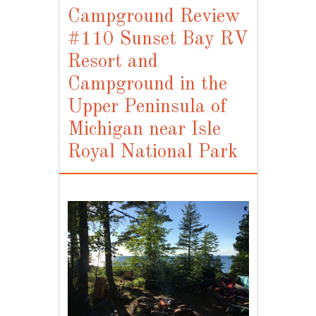
Campground Review
#110 Sunset Bay RV
Resort and
Campground in the
Upper Peninsula of
Michigan near Isle
Royal National Park