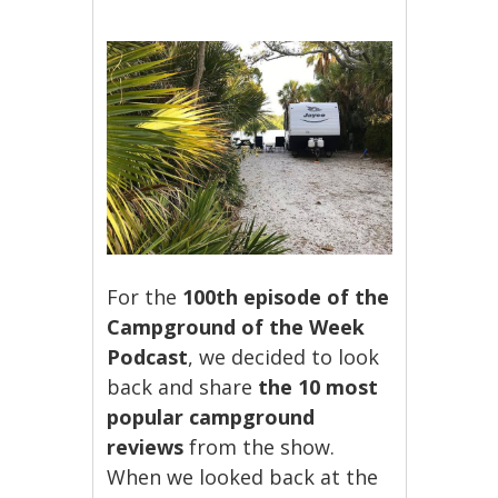
For the
100th episode of the
Campground of the Week
Podcast
, we decided to look
back and share
the 10 most
popular campground
reviews
from the show.
When we looked back at the