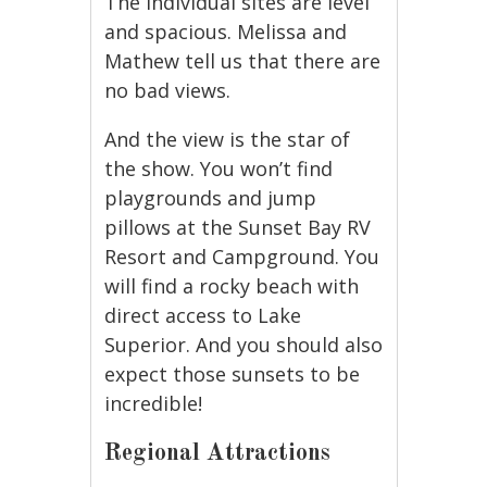
The individual sites are level
and spacious. Melissa and
Mathew tell us that there are
no bad views.
And the view is the star of
the show. You won’t find
playgrounds and jump
pillows at the Sunset Bay RV
Resort and Campground. You
will find a rocky beach with
direct access to Lake
Superior. And you should also
expect those sunsets to be
incredible!
Regional Attractions