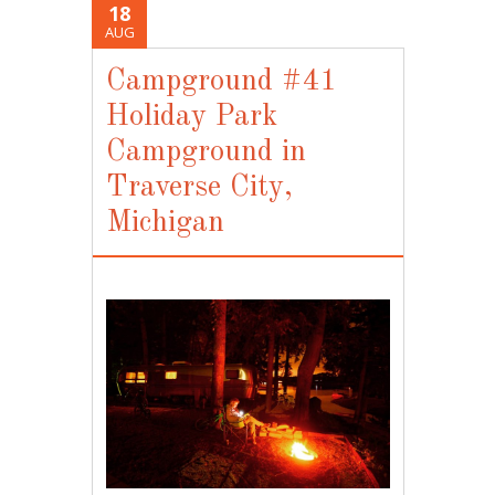
18
AUG
Campground #41
Holiday Park
Campground in
Traverse City,
Michigan