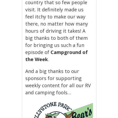
country that so few people
visit. It definitely made us
feel itchy to make our way
there, no matter how many
hours of driving it takes! A
big thanks to both of them
for bringing us such a fun
episode of
Campground of
the Week
.
And a big thanks to our
sponsors for supporting
weekly content for all our RV
and camping fools…