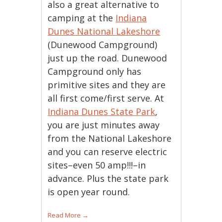
also a great alternative to
camping at the
Indiana
Dunes National Lakeshore
(Dunewood Campground)
just up the road. Dunewood
Campground only has
primitive sites and they are
all first come/first serve. At
Indiana Dunes State Park
,
you are just minutes away
from the National Lakeshore
and you can reserve electric
sites–even 50 amp!!!–in
advance. Plus the state park
is open year round.
Read More
→