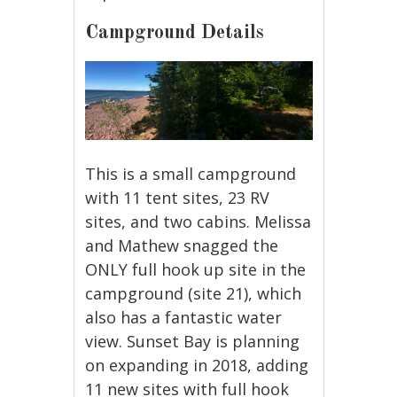
Campground Details
This is a small campground
with 11 tent sites, 23 RV
sites, and two cabins. Melissa
and Mathew snagged the
ONLY full hook up site in the
campground (site 21), which
also has a fantastic water
view. Sunset Bay is planning
on expanding in 2018, adding
11 new sites with full hook