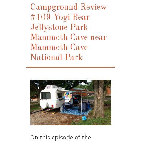
Campground Review
#109 Yogi Bear
Jellystone Park
Mammoth Cave near
Mammoth Cave
National Park
On this episode of the