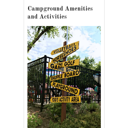
Campground Amenities
and Activities