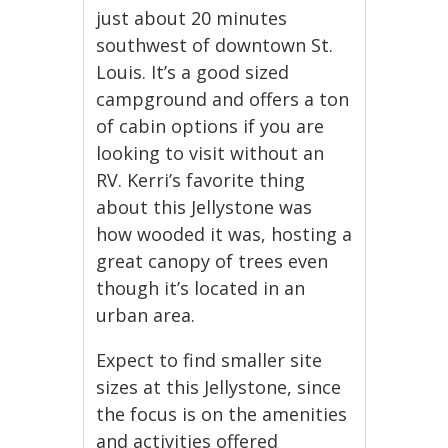
just about 20 minutes
southwest of downtown St.
Louis. It’s a good sized
campground and offers a ton
of cabin options if you are
looking to visit without an
RV. Kerri’s favorite thing
about this Jellystone was
how wooded it was, hosting a
great canopy of trees even
though it’s located in an
urban area.
Expect to find smaller site
sizes at this Jellystone, since
the focus is on the amenities
and activities offered