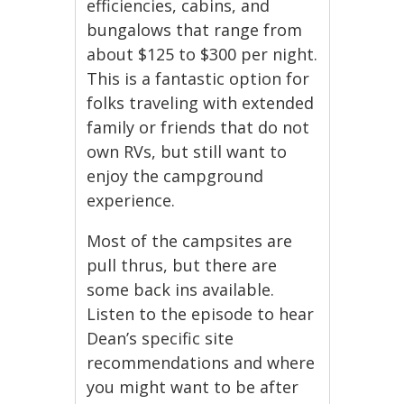
efficiencies, cabins, and
bungalows that range from
about $125 to $300 per night.
This is a fantastic option for
folks traveling with extended
family or friends that do not
own RVs, but still want to
enjoy the campground
experience.
Most of the campsites are
pull thrus, but there are
some back ins available.
Listen to the episode to hear
Dean’s specific site
recommendations and where
you might want to be after