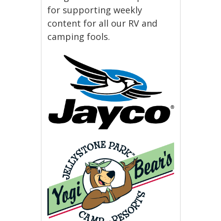
for supporting weekly
content for all our RV and
camping fools.