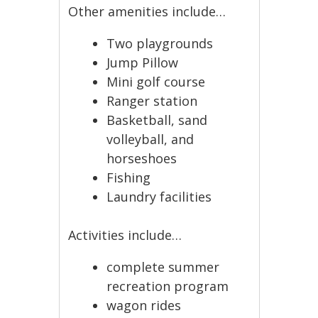
Other amenities include…
Two playgrounds
Jump Pillow
Mini golf course
Ranger station
Basketball, sand
volleyball, and
horseshoes
Fishing
Laundry facilities
Activities include…
complete summer
recreation program
wagon rides