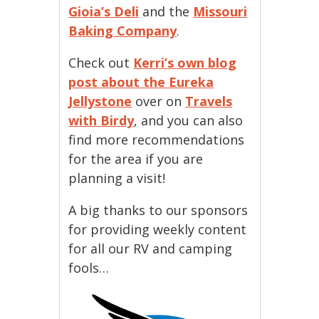
Gioia’s Deli
and the
Missouri
Baking Company
.
Check out
Kerri’s own blog
post about the Eureka
Jellystone
over on
Travels
with Birdy
, and you can also
find more recommendations
for the area if you are
planning a visit!
A big thanks to our sponsors
for providing weekly content
for all our RV and camping
fools…