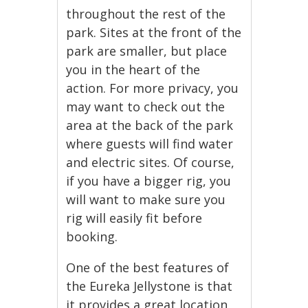
throughout the rest of the
park. Sites at the front of the
park are smaller, but place
you in the heart of the
action. For more privacy, you
may want to check out the
area at the back of the park
where guests will find water
and electric sites. Of course,
if you have a bigger rig, you
will want to make sure you
rig will easily fit before
booking.
One of the best features of
the Eureka Jellystone is that
it provides a great location