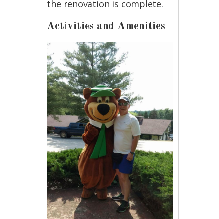
the renovation is complete.
Activities and Amenities