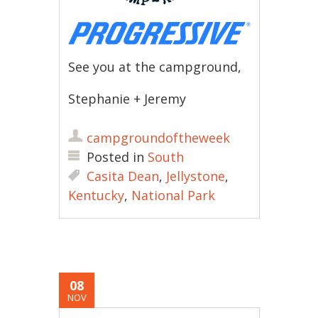
See you at the campground,
Stephanie + Jeremy
campgroundoftheweek
Posted in
South
Casita Dean
,
Jellystone
,
Kentucky
,
National Park
08
NOV