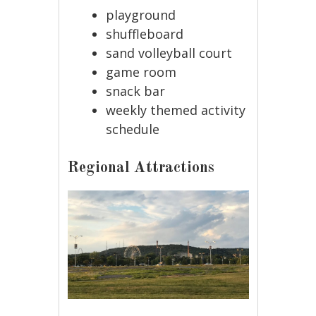
playground
shuffleboard
sand volleyball court
game room
snack bar
weekly themed activity
schedule
Regional Attractions