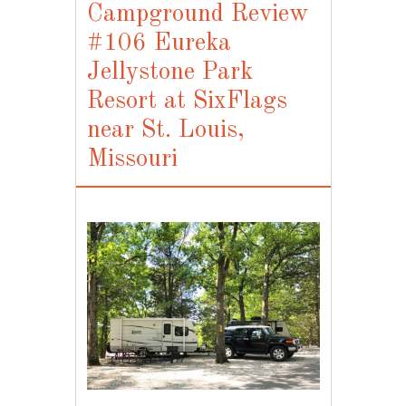
Campground Review
#106 Eureka
Jellystone Park
Resort at SixFlags
near St. Louis,
Missouri