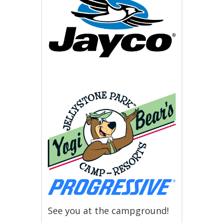
See you at the campground!