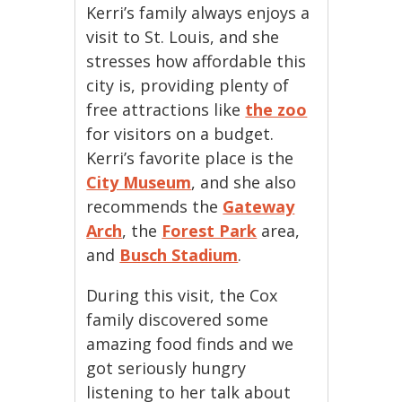
Kerri’s family always enjoys a
visit to St. Louis, and she
stresses how affordable this
city is, providing plenty of
free attractions like
the zoo
for visitors on a budget.
Kerri’s favorite place is the
City Museum
, and she also
recommends the
Gateway
Arch
, the
Forest Park
area,
and
Busch Stadium
.
During this visit, the Cox
family discovered some
amazing food finds and we
got seriously hungry
listening to her talk about