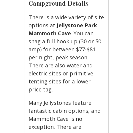
Campground Details
There is a wide variety of site
options at
Jellystone Park
Mammoth Cave
. You can
snag a full hook up (30 or 50
amp) for between $77-$81
per night, peak season.
There are also water and
electric sites or primitive
tenting sites for a lower
price tag.
Many Jellystones feature
fantastic cabin options, and
Mammoth Cave is no
exception. There are