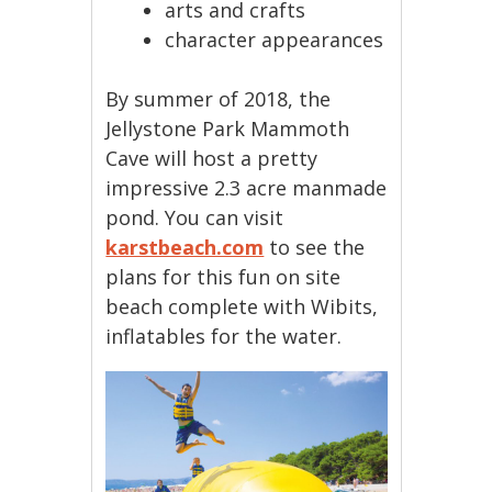
arts and crafts
character appearances
By summer of 2018, the
Jellystone Park Mammoth
Cave will host a pretty
impressive 2.3 acre manmade
pond. You can visit
karstbeach.com
to see the
plans for this fun on site
beach complete with Wibits,
inflatables for the water.