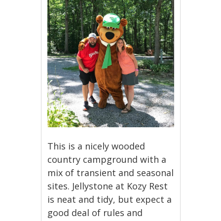
This is a nicely wooded
country campground with a
mix of transient and seasonal
sites. Jellystone at Kozy Rest
is neat and tidy, but expect a
good deal of rules and