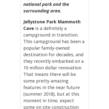
national park and the
surrounding area.
Jellystone Park Mammoth
Cave
is a definitely a
campground in transition.
This campground has been a
popular family-owned
destination for decades, and
they recently embarked on a
10 million dollar renovation.
That means there will be
some pretty amazing
features in the near future
(summer 2018), but at this
moment in time, expect
some on site construction.