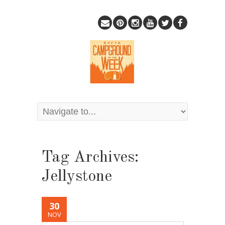
Tag Archives:
Jellystone
30
NOV