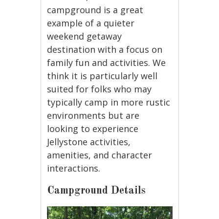
campground is a great
example of a quieter
weekend getaway
destination with a focus on
family fun and activities. We
think it is particularly well
suited for folks who may
typically camp in more rustic
environments but are
looking to experience
Jellystone activities,
amenities, and character
interactions.
Campground Details