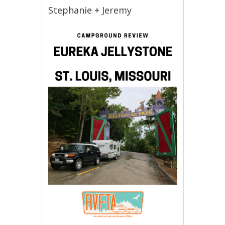
Stephanie + Jeremy