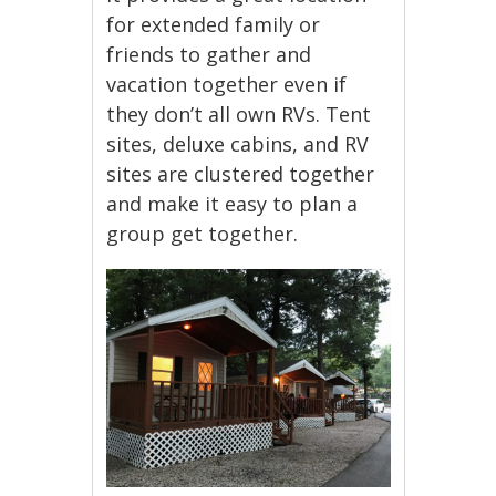
for extended family or
friends to gather and
vacation together even if
they don’t all own RVs. Tent
sites, deluxe cabins, and RV
sites are clustered together
and make it easy to plan a
group get together.