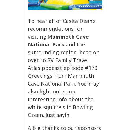
To hear all of Casita Dean’s
recommendations for
visiting M
ammoth Cave
National Park
and the
surrounding region, head on
over to RV Family Travel
Atlas podcast episode #170
Greetings from Mammoth
Cave National Park. You may
also fight out some
interesting info about the
white squirrels in Bowling
Green. Just sayin.
A big thanks to our sponsors