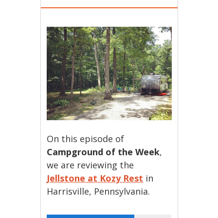
On this episode of
Campground of the Week
,
we are reviewing the
Jellstone at Kozy Rest
in
Harrisville, Pennsylvania.