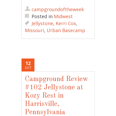
campgroundoftheweek
Posted in
Midwest
Jellystone
,
Kerri Cox
,
Missouri
,
Urban Basecamp
12
OCT
Campground Review
#102 Jellystone at
Kozy Rest in
Harrisville,
Pennsylvania