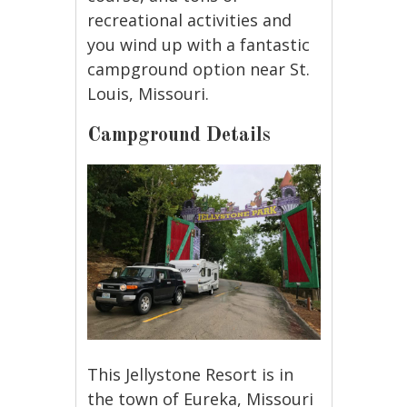
recreational activities and
you wind up with a fantastic
campground option near St.
Louis, Missouri.
Campground Details
This Jellystone Resort is in
the town of Eureka, Missouri