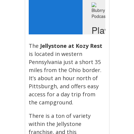
The
Jellystone at Kozy Rest
is located in western
Pennsylvania just a short 35
miles from the Ohio border.
It’s about an hour north of
Pittsburgh, and offers easy
access for a day trip from
the campground.
There is a ton of variety
within the Jellystone
franchise, and this