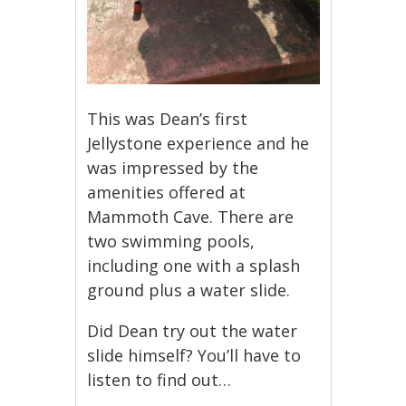
This was Dean’s first
Jellystone experience and he
was impressed by the
amenities offered at
Mammoth Cave. There are
two swimming pools,
including one with a splash
ground plus a water slide.
Did Dean try out the water
slide himself? You’ll have to
listen to find out…