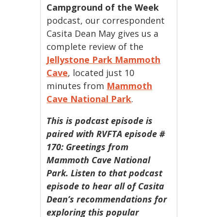
Campground of the Week
podcast, our correspondent
Casita Dean May gives us a
complete review of the
Jellystone Park Mammoth
Cave
, located just 10
minutes from
Mammoth
Cave National Park
.
This is podcast episode is
paired with RVFTA episode #
170: Greetings from
Mammoth Cave National
Park. Listen to that podcast
episode to hear all of Casita
Dean’s recommendations for
exploring this popular