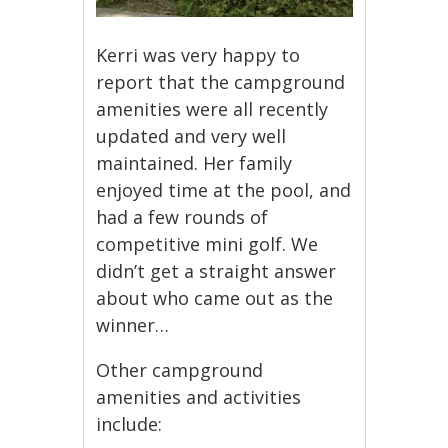
Kerri was very happy to
report that the campground
amenities were all recently
updated and very well
maintained. Her family
enjoyed time at the pool, and
had a few rounds of
competitive mini golf. We
didn’t get a straight answer
about who came out as the
winner…
Other campground
amenities and activities
include: