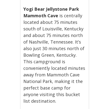
Yogi Bear Jellystone Park
Mammoth Cave
is centrally
located about 75 minutes
south of Louisville, Kentucky
and about 75 minutes north
of Nashville, Tennessee. It’s
also just 30 minutes north of
Bowling Green, Kentucky.
This campground is
conveniently located minutes
away from Mammoth Cave
National Park, making it the
perfect base camp for
anyone visiting this bucket
list destination.