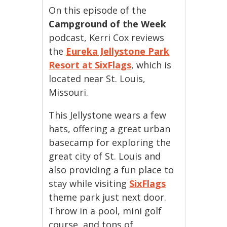
On this episode of the
Campground of the Week
podcast, Kerri Cox reviews
the
Eureka Jellystone Park
Resort at SixFlags
, which is
located near St. Louis,
Missouri.
This Jellystone wears a few
hats, offering a great urban
basecamp for exploring the
great city of St. Louis and
also providing a fun place to
stay while visiting
SixFlags
theme park just next door.
Throw in a pool, mini golf
course, and tons of