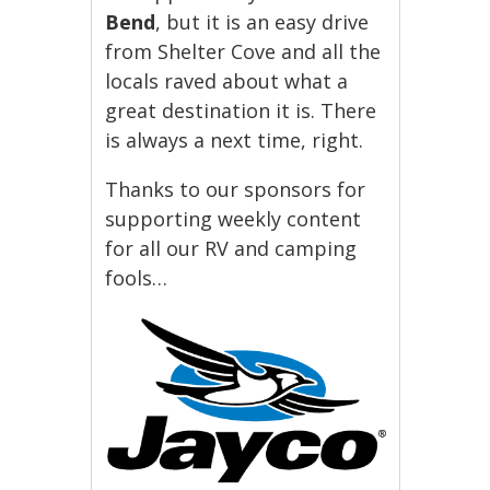
Bend
, but it is an easy drive
from Shelter Cove and all the
locals raved about what a
great destination it is. There
is always a next time, right.
Thanks to our sponsors for
supporting weekly content
for all our RV and camping
fools…