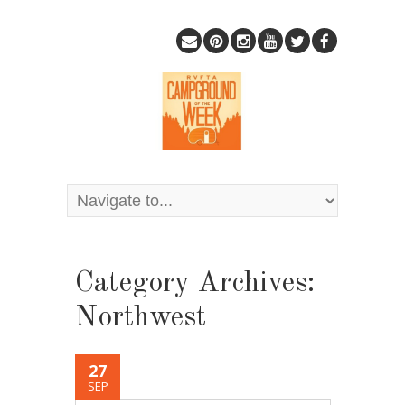
Category Archives:
Northwest
27
SEP