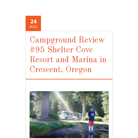
24
AUG
Campground Review
#95 Shelter Cove
Resort and Marina in
Crescent, Oregon