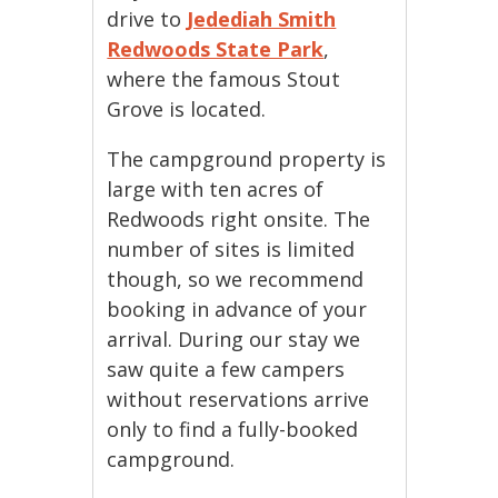
drive to
Jedediah Smith
Redwoods State Park
,
where the famous Stout
Grove is located.
The campground property is
large with ten acres of
Redwoods right onsite. The
number of sites is limited
though, so we recommend
booking in advance of your
arrival. During our stay we
saw quite a few campers
without reservations arrive
only to find a fully-booked
campground.