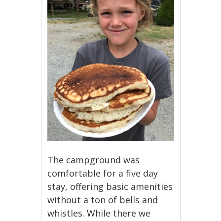
The campground was
comfortable for a five day
stay, offering basic amenities
without a ton of bells and
whistles. While there we