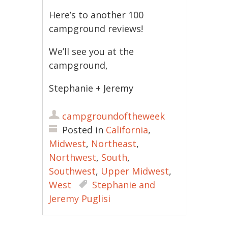
Here’s to another 100
campground reviews!
We’ll see you at the
campground,
Stephanie + Jeremy
campgroundoftheweek
Posted in
California
,
Midwest
,
Northeast
,
Northwest
,
South
,
Southwest
,
Upper Midwest
,
West
Stephanie and
Jeremy Puglisi