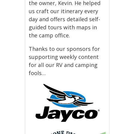
the owner, Kevin. He helped
us craft our itinerary every
day and offers detailed self-
guided tours with maps in
the camp office.
Thanks to our sponsors for
supporting weekly content
for all our RV and camping
fools…