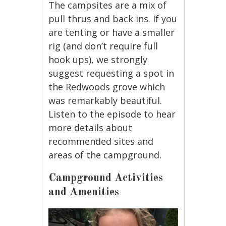
The campsites are a mix of
pull thrus and back ins. If you
are tenting or have a smaller
rig (and don’t require full
hook ups), we strongly
suggest requesting a spot in
the Redwoods grove which
was remarkably beautiful.
Listen to the episode to hear
more details about
recommended sites and
areas of the campground.
Campground Activities
and Amenities