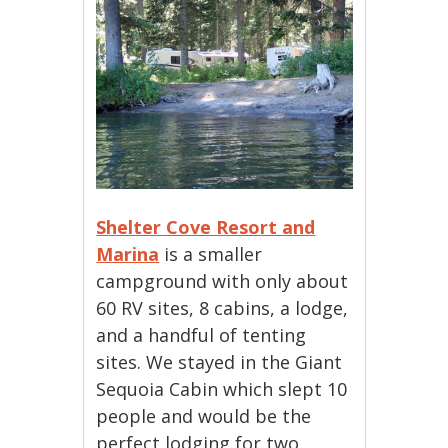
Shelter Cove Resort and
Marina
is a smaller
campground with only about
60 RV sites, 8 cabins, a lodge,
and a handful of tenting
sites. We stayed in the Giant
Sequoia Cabin which slept 10
people and would be the
perfect lodging for two