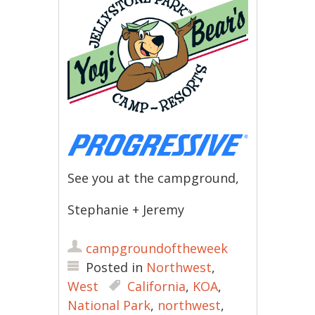
See you at the campground,
Stephanie + Jeremy
campgroundoftheweek
Posted in
Northwest
,
West
California
,
KOA
,
National Park
,
northwest
,