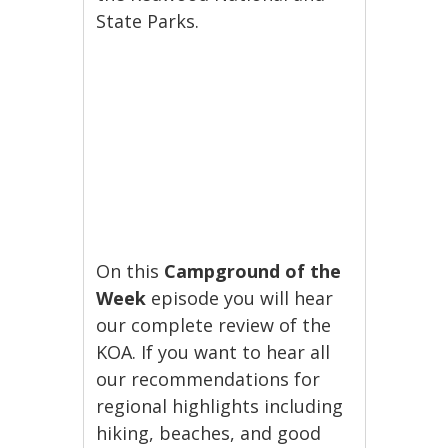
State Parks.
On this
Campground of the
Week
episode you will hear
our complete review of the
KOA. If you want to hear all
our recommendations for
regional highlights including
hiking, beaches, and good