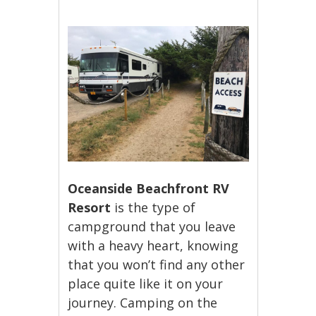
Oceanside Beachfront RV
Resort
is the type of
campground that you leave
with a heavy heart, knowing
that you won’t find any other
place quite like it on your
journey. Camping on the