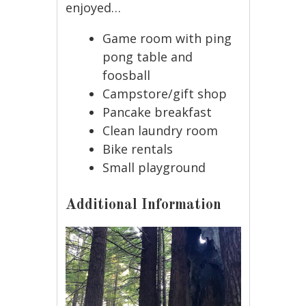
enjoyed…
Game room with ping
pong table and
foosball
Campstore/gift shop
Pancake breakfast
Clean laundry room
Bike rentals
Small playground
Additional Information