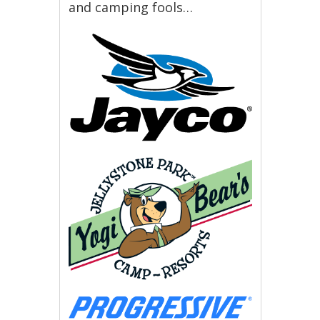
and camping fools…