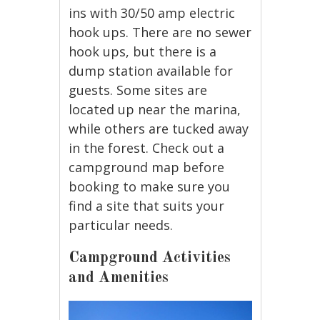
ins with 30/50 amp electric
hook ups. There are no sewer
hook ups, but there is a
dump station available for
guests. Some sites are
located up near the marina,
while others are tucked away
in the forest. Check out a
campground map before
booking to make sure you
find a site that suits your
particular needs.
Campground Activities
and Amenities