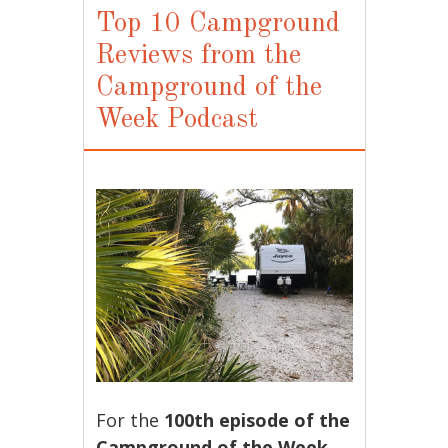
Top 10 Campground
Reviews from the
Campground of the
Week Podcast
For the
100th episode of the
Campground of the Week