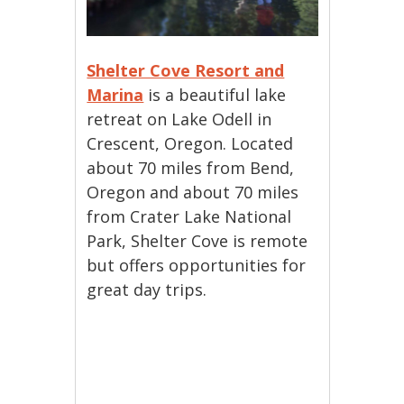
Shelter Cove Resort and
Marina
is a beautiful lake
retreat on Lake Odell in
Crescent, Oregon. Located
about 70 miles from Bend,
Oregon and about 70 miles
from Crater Lake National
Park, Shelter Cove is remote
but offers opportunities for
great day trips.