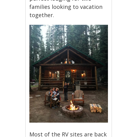
families looking to vacation
together.
Most of the RV sites are back