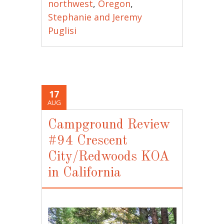
northwest
,
Oregon
,
Stephanie and Jeremy
Puglisi
17
AUG
Campground Review
#94 Crescent
City/Redwoods KOA
in California