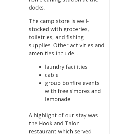
docks.
The camp store is well-
stocked with groceries,
toiletries, and fishing
supplies. Other activities and
amenities include…
laundry facilities
cable
group bonfire events
with free s’mores and
lemonade
A highlight of our stay was
the Hook and Talon
restaurant which served