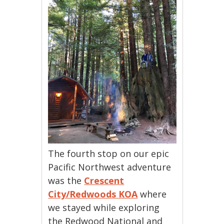
The fourth stop on our epic
Pacific Northwest adventure
was the
Crescent
City/Redwoods KOA
where
we stayed while exploring
the Redwood National and