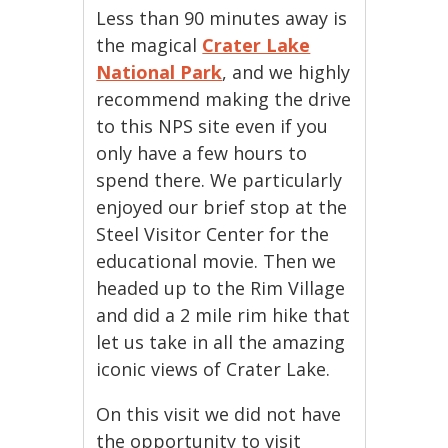
Less than 90 minutes away is
the magical
Crater Lake
National Park
, and we highly
recommend making the drive
to this NPS site even if you
only have a few hours to
spend there. We particularly
enjoyed our brief stop at the
Steel Visitor Center for the
educational movie. Then we
headed up to the Rim Village
and did a 2 mile rim hike that
let us take in all the amazing
iconic views of Crater Lake.
On this visit we did not have
the opportunity to visit