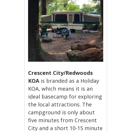
Crescent City/Redwoods
KOA
is branded as a Holiday
KOA, which means it is an
ideal basecamp for exploring
the local attractions. The
campground is only about
five minutes from Crescent
City and a short 10-15 minute