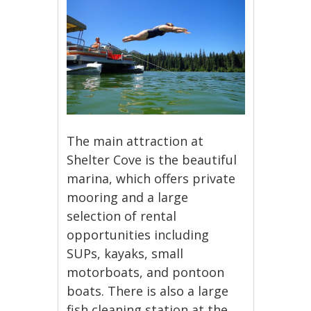
The main attraction at
Shelter Cove is the beautiful
marina, which offers private
mooring and a large
selection of rental
opportunities including
SUPs, kayaks, small
motorboats, and pontoon
boats. There is also a large
fish cleaning station at the