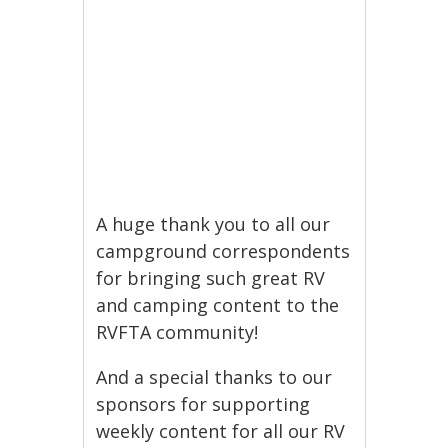
A huge thank you to all our
campground correspondents
for bringing such great RV
and camping content to the
RVFTA community!
And a special thanks to our
sponsors for supporting
weekly content for all our RV