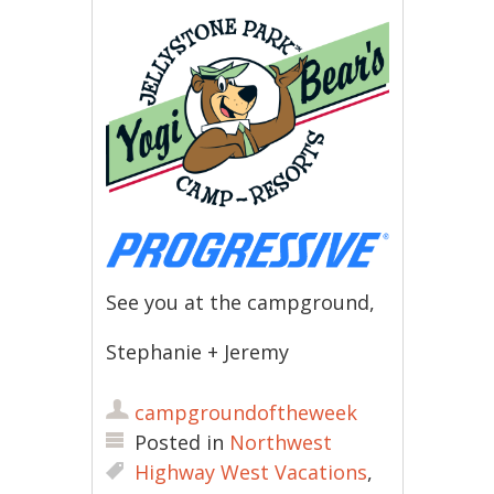
See you at the campground,
Stephanie + Jeremy
campgroundoftheweek
Posted in
Northwest
Highway West Vacations
,