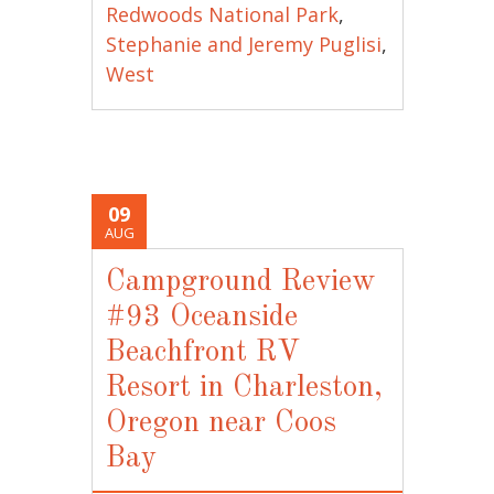
Redwoods National Park
,
Stephanie and Jeremy Puglisi
,
West
09
AUG
Campground Review
#93 Oceanside
Beachfront RV
Resort in Charleston,
Oregon near Coos
Bay