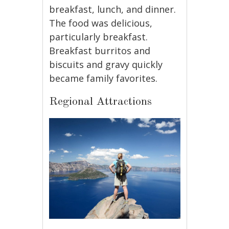
breakfast, lunch, and dinner.
The food was delicious,
particularly breakfast.
Breakfast burritos and
biscuits and gravy quickly
became family favorites.
Regional Attractions