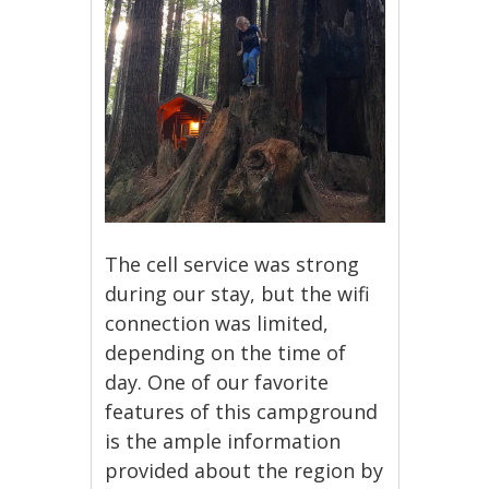
The cell service was strong
during our stay, but the wifi
connection was limited,
depending on the time of
day. One of our favorite
features of this campground
is the ample information
provided about the region by