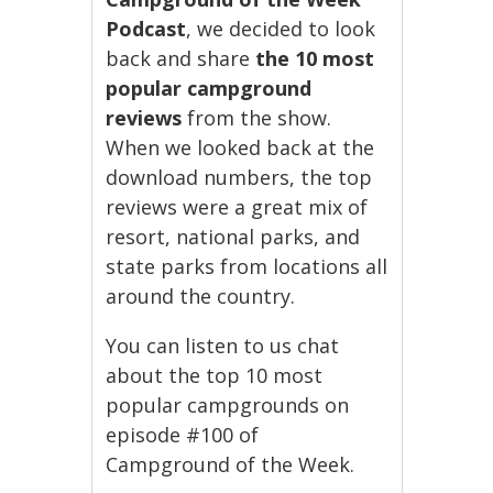
Podcast
, we decided to look
back and share
the 10 most
popular campground
reviews
from the show.
When we looked back at the
download numbers, the top
reviews were a great mix of
resort, national parks, and
state parks from locations all
around the country.
You can listen to us chat
about the top 10 most
popular campgrounds on
episode #100 of
Campground of the Week.