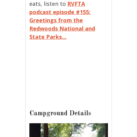
eats, listen to
RVFTA
podcast episode #155:
Greetings from the
Redwoods National and
State Parks…
Campground Details