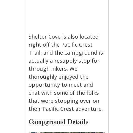
Shelter Cove is also located
right off the Pacific Crest
Trail, and the campground is
actually a resupply stop for
through hikers. We
thoroughly enjoyed the
opportunity to meet and
chat with some of the folks
that were stopping over on
their Pacific Crest adventure.
Campground Details