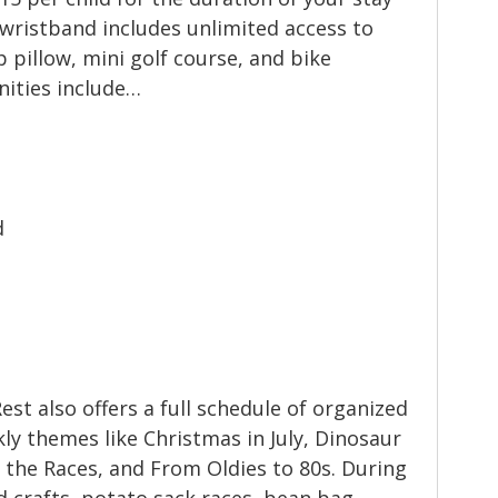
 wristband includes unlimited access to
 pillow, mini golf course, and bike
nities include…
d
Rest also offers a full schedule of organized
kly themes like Christmas in July, Dinosaur
t the Races, and From Oldies to 80s. During