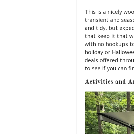
This is a nicely w
transient and seaso
and tidy, but expe
that keep it that w
with no hookups to
holiday or Hallowe
deals offered thro
to see if you can f
Activities and A