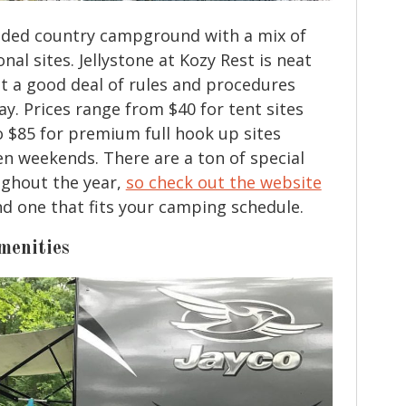
ooded country campground with a mix of
nal sites. Jellystone at Kozy Rest is neat
ct a good deal of rules and procedures
ay. Prices range from $40 for tent sites
 $85 for premium full hook up sites
en weekends. There are a ton of special
ughout the year,
so check out the website
ind one that fits your camping schedule.
menities