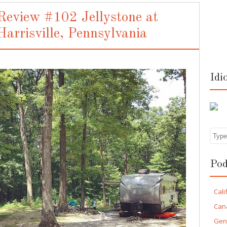
eview #102 Jellystone at
Harrisville, Pennsylvania
Idi
Sea
Pod
Cali
Can
Gen