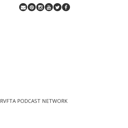
 RVFTA PODCAST NETWORK