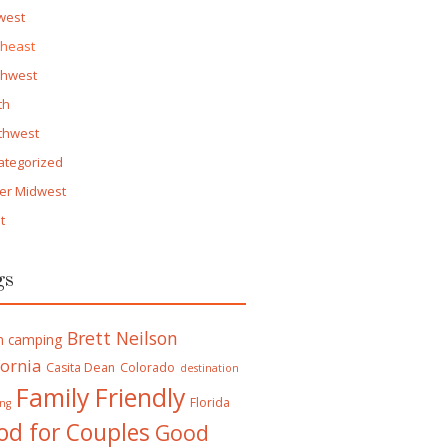
west
theast
thwest
th
thwest
ategorized
er Midwest
t
gs
Brett Neilson
h camping
fornia
Casita Dean
Colorado
destination
Family Friendly
Florida
ng
od for Couples
Good