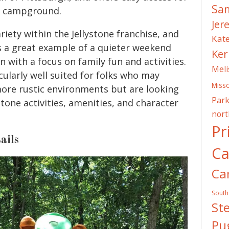
Sa
he campground.
Jer
ariety within the Jellystone franchise, and
Kat
 a great example of a quieter weekend
Ker
 with a focus on family fun and activities.
Meli
icularly well suited for folks who may
Misso
more rustic environments but are looking
Park
stone activities, amenities, and character
nor
Pr
ails
C
Ca
South
St
Pug