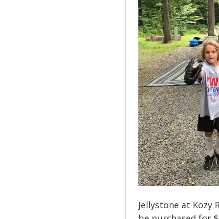
Jellystone at Kozy 
be purchased for $1