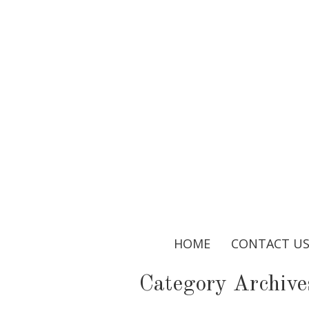
HOME
CONTACT U
Category Archive