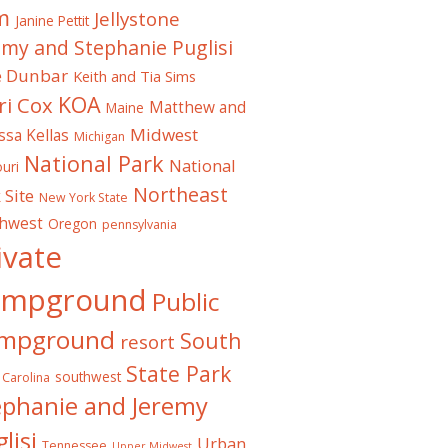
m
Jellystone
Janine Pettit
emy and Stephanie Puglisi
e Dunbar
Keith and Tia Sims
KOA
ri Cox
Matthew and
Maine
Midwest
ssa Kellas
Michigan
National Park
National
uri
Northeast
 Site
New York State
thwest
Oregon
pennsylvania
ivate
ampground
Public
mpground
South
resort
State Park
southwest
 Carolina
ephanie and Jeremy
lisi
Urban
Tennessee
Upper Midwest