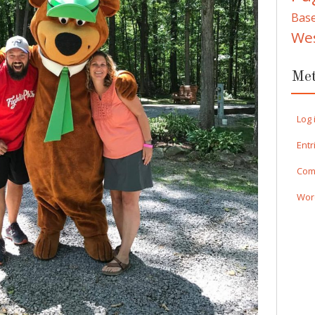
Bas
We
Me
Log 
Entr
Com
Wor