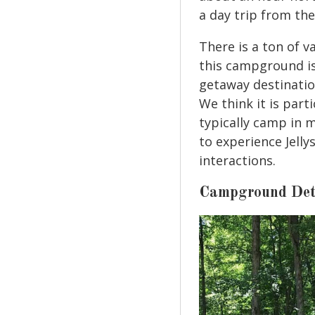
a day trip from t
There is a ton of v
this campground is
getaway destination
We think it is part
typically camp in 
to experience Jelly
interactions.
Campground Det