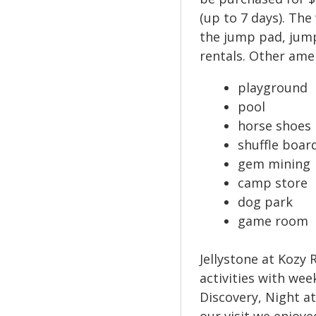
(up to 7 days). The
the jump pad, jump
rentals. Other ame
playground
pool
horse shoes
shuffle boar
gem mining
camp store
dog park
game room
Jellystone at Kozy 
activities with wee
Discovery, Night a