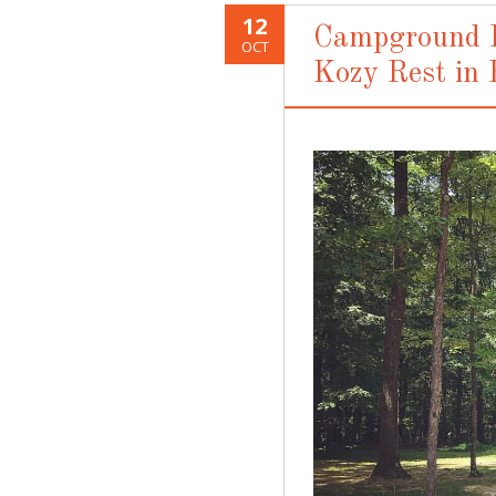
12
Campground R
OCT
Kozy Rest in 