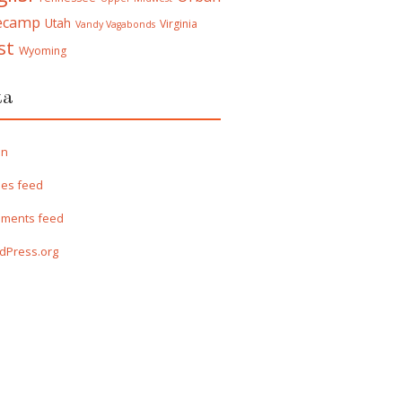
ecamp
Utah
Virginia
Vandy Vagabonds
st
Wyoming
ta
in
ies feed
ments feed
dPress.org