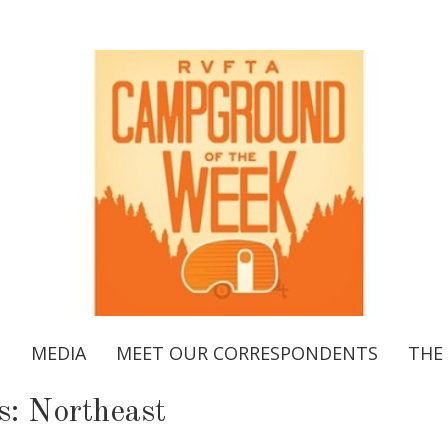
S
MEDIA
MEET OUR CORRESPONDENTS
THE
s:
Northeast