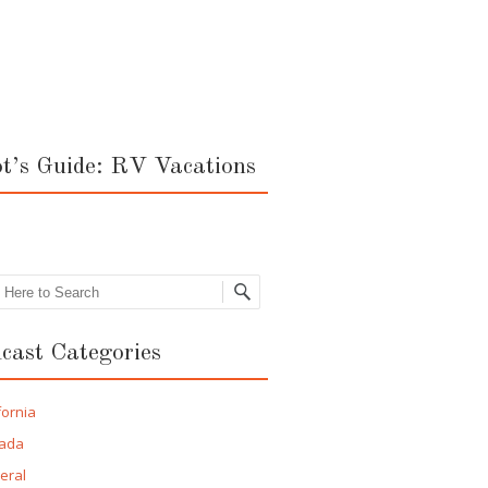
ot’s Guide: RV Vacations
rch
cast Categories
fornia
ada
eral