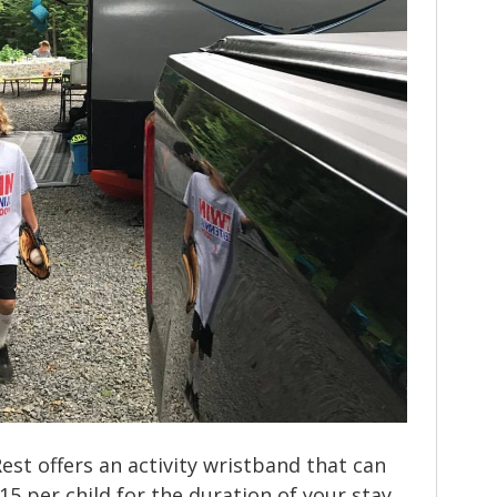
Rest offers an activity wristband that can
5 per child for the duration of your stay