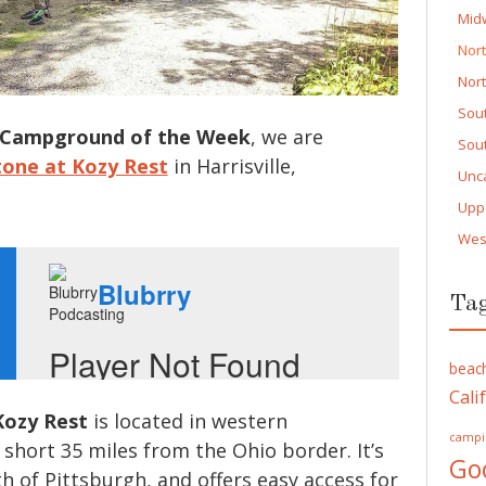
Mid
Nor
Nor
Sou
Campground of the Week
, we are
Sou
stone at Kozy Rest
in Harrisville,
Unc
Upp
Wes
Ta
beac
Cali
Kozy Rest
is located in western
campi
 short 35 miles from the Ohio border. It’s
Go
h of Pittsburgh, and offers easy access for