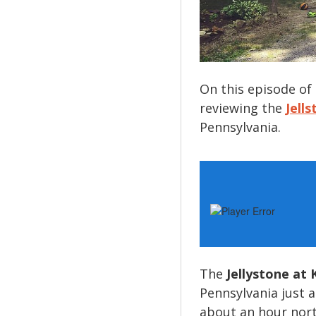
On this episode of
reviewing the
Jell
Pennsylvania.
The
Jellystone at 
Pennsylvania just a
about an hour nort