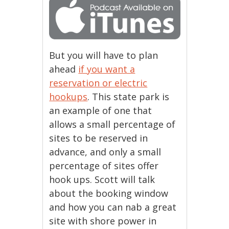
But you will have to plan
ahead
if you want a
reservation or electric
hookups
. This state park is
an example of one that
allows a small percentage of
sites to be reserved in
advance, and only a small
percentage of sites offer
hook ups. Scott will talk
about the booking window
and how you can nab a great
site with shore power in