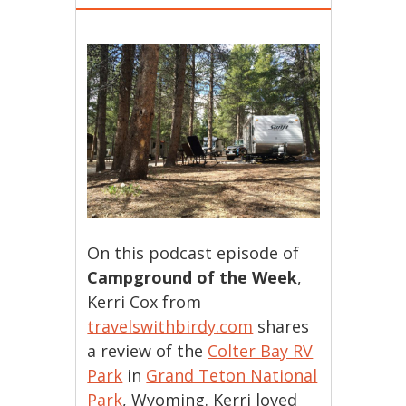
On this podcast episode of
Campground of the Week
,
Kerri Cox from
travelswithbirdy.com
shares
a review of the
Colter Bay RV
Park
in
Grand Teton National
Park
, Wyoming. Kerri loved