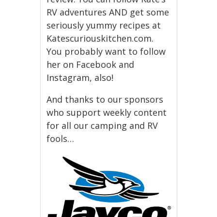
RV adventures AND get some
seriously yummy recipes at
Katescuriouskitchen.com.
You probably want to follow
her on Facebook and
Instagram, also!
And thanks to our sponsors
who support weekly content
for all our camping and RV
fools…