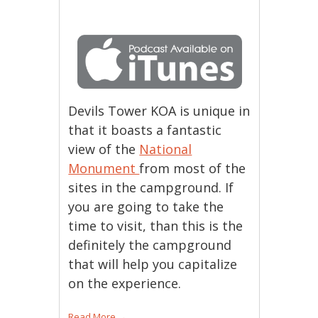
Devils Tower KOA is unique in
that it boasts a fantastic
view of the
National
Monument
from most of the
sites in the campground. If
you are going to take the
time to visit, than this is the
definitely the campground
that will help you capitalize
on the experience.
Read More
→