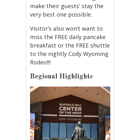
make their guests’ stay the
very best one possible.
Visitor’s also won’t want to
miss the FREE daily pancake
breakfast or the FREE shuttle
to the nightly Cody Wyoming
Rodeo!!!
Regional Highlights