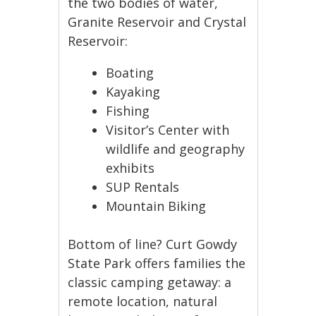
the two bodies of water,
Granite Reservoir and Crystal
Reservoir:
Boating
Kayaking
Fishing
Visitor’s Center with
wildlife and geography
exhibits
SUP Rentals
Mountain Biking
Bottom of line? Curt Gowdy
State Park offers families the
classic camping getaway: a
remote location, natural