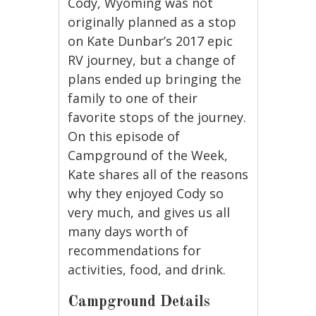
Cody, Wyoming was not
originally planned as a stop
on Kate Dunbar’s 2017 epic
RV journey, but a change of
plans ended up bringing the
family to one of their
favorite stops of the journey.
On this episode of
Campground of the Week,
Kate shares all of the reasons
why they enjoyed Cody so
very much, and gives us all
many days worth of
recommendations for
activities, food, and drink.
Campground Details