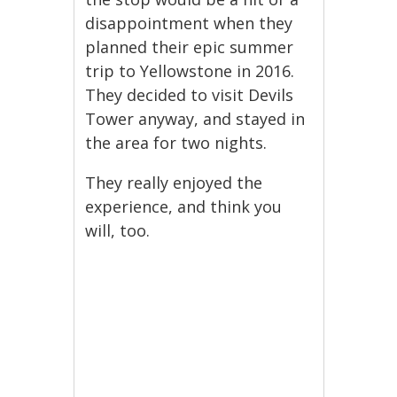
disappointment when they
planned their epic summer
trip to Yellowstone in 2016.
They decided to visit Devils
Tower anyway, and stayed in
the area for two nights.
They really enjoyed the
experience, and think you
will, too.