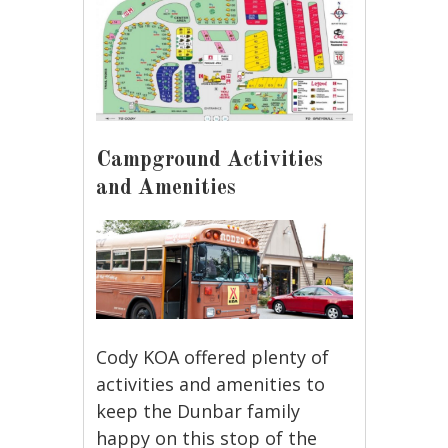
Campground Activities
and Amenities
Cody KOA offered plenty of
activities and amenities to
keep the Dunbar family
happy on this stop of the