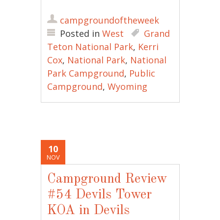
campgroundoftheweek
Posted in
West
Grand
Teton National Park
,
Kerri
Cox
,
National Park
,
National
Park Campground
,
Public
Campground
,
Wyoming
10
NOV
Campground Review
#54 Devils Tower
KOA in Devils