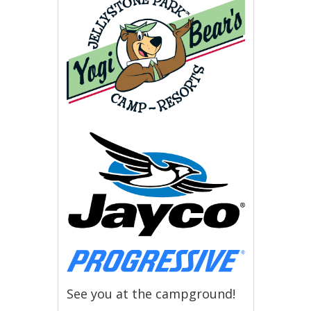
See you at the campground!