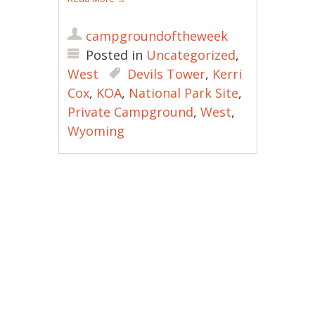
campgroundoftheweek
Posted in
Uncategorized
,
West
Devils Tower
,
Kerri
Cox
,
KOA
,
National Park Site
,
Private Campground
,
West
,
Wyoming
Post navigation