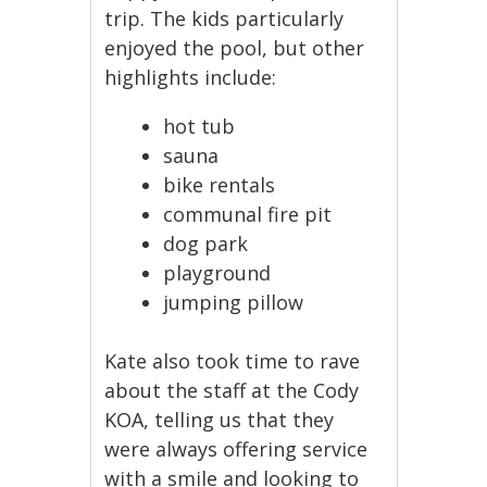
trip. The kids particularly
enjoyed the pool, but other
highlights include:
hot tub
sauna
bike rentals
communal fire pit
dog park
playground
jumping pillow
Kate also took time to rave
about the staff at the Cody
KOA, telling us that they
were always offering service
with a smile and looking to