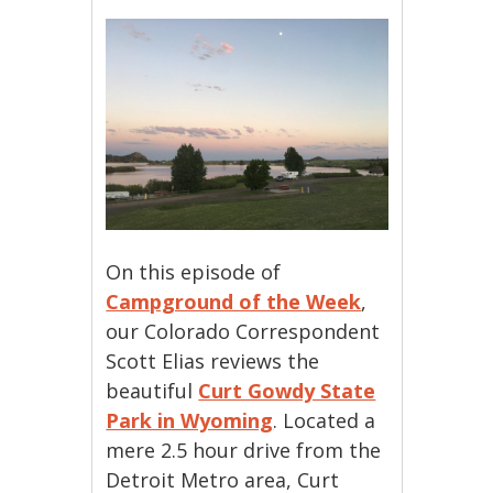
On this episode of
Campground of the Week
,
our Colorado Correspondent
Scott Elias reviews the
beautiful
Curt Gowdy State
Park in Wyoming
. Located a
mere 2.5 hour drive from the
Detroit Metro area, Curt