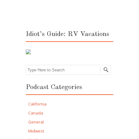
Idiot’s Guide: RV Vacations
Search
Podcast Categories
California
Canada
General
Midwest