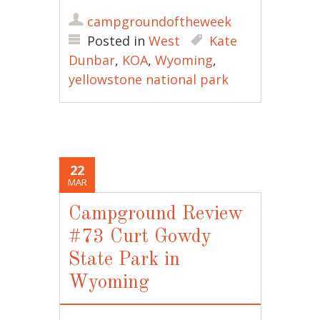
campgroundoftheweek
Posted in
West
Kate
Dunbar
,
KOA
,
Wyoming
,
yellowstone national park
22
MAR
Campground Review
#73 Curt Gowdy
State Park in
Wyoming