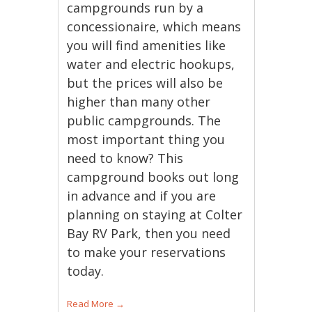
campgrounds run by a
concessionaire, which means
you will find amenities like
water and electric hookups,
but the prices will also be
higher than many other
public campgrounds. The
most important thing you
need to know? This
campground books out long
in advance and if you are
planning on staying at Colter
Bay RV Park, then you need
to make your reservations
today.
Read More
→