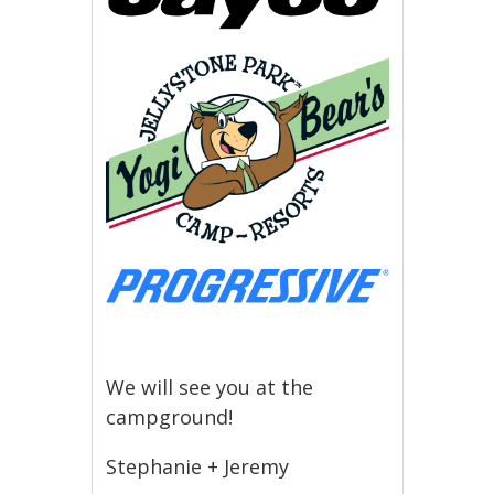
We will see you at the
campground!
Stephanie + Jeremy