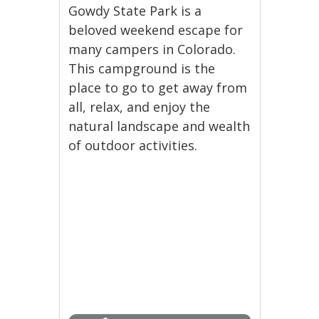
Gowdy State Park is a
beloved weekend escape for
many campers in Colorado.
This campground is the
place to go to get away from
all, relax, and enjoy the
natural landscape and wealth
of outdoor activities.