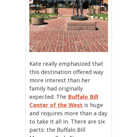
Kate really emphasized that
this destination offered way
more interest than her
family had originally
expected. The
Buffalo Bill
Center of the West
is huge
and requires more than a day
to take it all in. There are six
parts: the Buffalo Bill