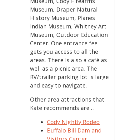
Museum, Cody Firearms
Museum, Draper Natural
History Museum, Planes
Indian Museum, Whitney Art
Museum, Outdoor Education
Center. One entrance fee
gets you access to all the
areas. There is also a café as
well as a picnic area. The
RV/trailer parking lot is large
and easy to navigate.
Other area attractions that
Kate recommends are…
Cody Nightly Rodeo
Buffalo Bill Dam and
Visitors Center