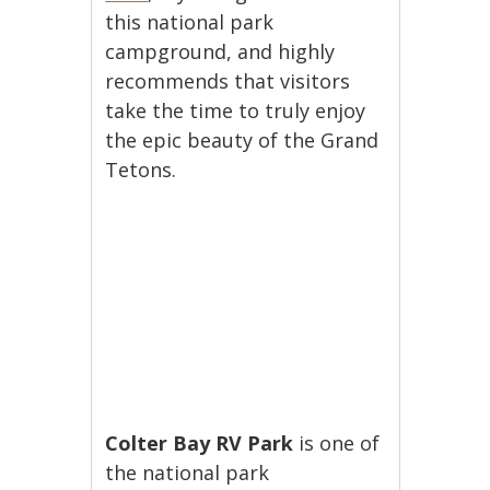
this national park
campground, and highly
recommends that visitors
take the time to truly enjoy
the epic beauty of the Grand
Tetons.
Colter Bay RV Park
is one of
the national park