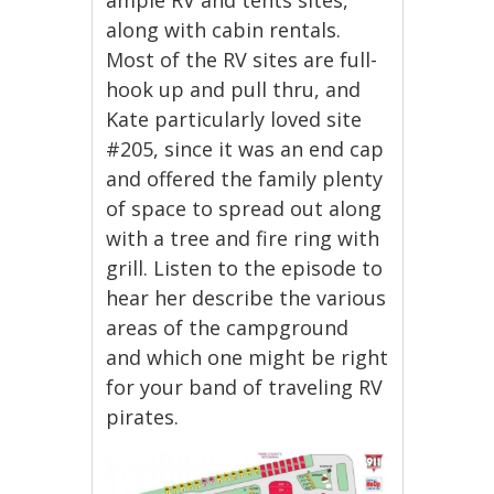
along with cabin rentals.
Most of the RV sites are full-
hook up and pull thru, and
Kate particularly loved site
#205, since it was an end cap
and offered the family plenty
of space to spread out along
with a tree and fire ring with
grill. Listen to the episode to
hear her describe the various
areas of the campground
and which one might be right
for your band of traveling RV
pirates.