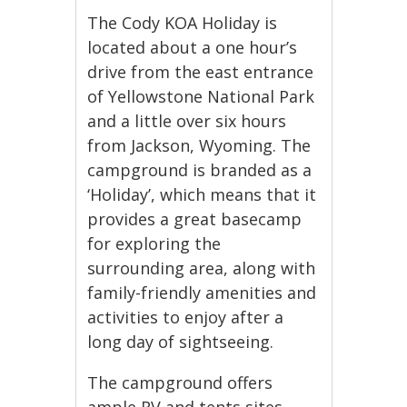
The Cody KOA Holiday is
located about a one hour’s
drive from the east entrance
of Yellowstone National Park
and a little over six hours
from Jackson, Wyoming. The
campground is branded as a
‘Holiday’, which means that it
provides a great basecamp
for exploring the
surrounding area, along with
family-friendly amenities and
activities to enjoy after a
long day of sightseeing.
The campground offers
ample RV and tents sites,