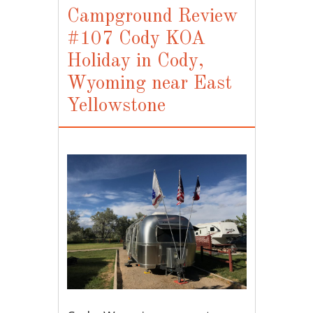
Campground Review
#107 Cody KOA
Holiday in Cody,
Wyoming near East
Yellowstone