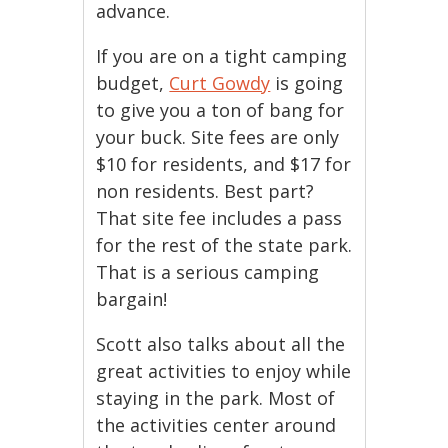
advance.
If you are on a tight camping
budget,
Curt Gowdy
is going
to give you a ton of bang for
your buck. Site fees are only
$10 for residents, and $17 for
non residents. Best part?
That site fee includes a pass
for the rest of the state park.
That is a serious camping
bargain!
Scott also talks about all the
great activities to enjoy while
staying in the park. Most of
the activities center around