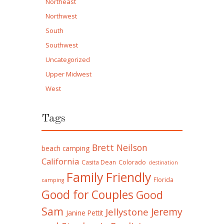
Northeast
Northwest
South
Southwest
Uncategorized
Upper Midwest
West
Tags
Brett Neilson
beach camping
California
Casita Dean
Colorado
destination
Family Friendly
Florida
camping
Good for Couples
Good
Sam
Jeremy
Jellystone
Janine Pettit