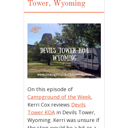
Tower, Wyoming
On this episode of
Campground of the Week
,
Kerri Cox reviews
Devils
Tower KOA
in Devils Tower,
Wyoming. Kerri was unsure if
the stop would be a hit or a