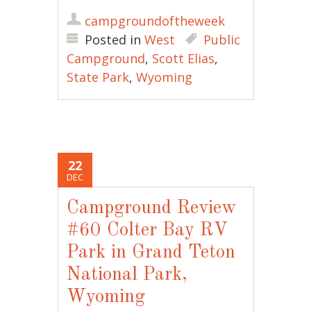
campgroundoftheweek
Posted in
West
Public
Campground
,
Scott Elias
,
State Park
,
Wyoming
22
DEC
Campground Review
#60 Colter Bay RV
Park in Grand Teton
National Park,
Wyoming