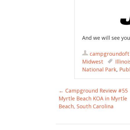
And we will see yo
campgroundoft
Midwest
Illinoi
National Park
,
Pub
←
Campground Review #55
Post navigation
Myrtle Beach KOA in Myrtle
Beach, South Carolina