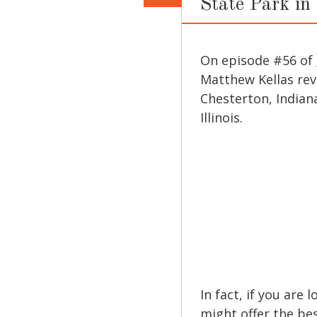
State Park in
On episode #56 of
Matthew Kellas re
Chesterton, Indiana
Illinois.
In fact, if you are 
might offer the be