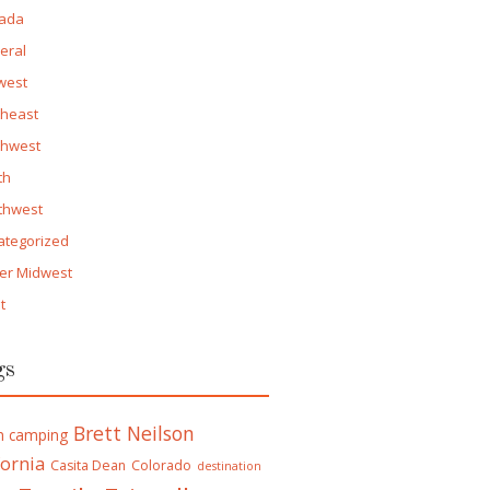
ada
eral
west
theast
thwest
th
thwest
ategorized
er Midwest
t
gs
Brett Neilson
h camping
fornia
Casita Dean
Colorado
destination