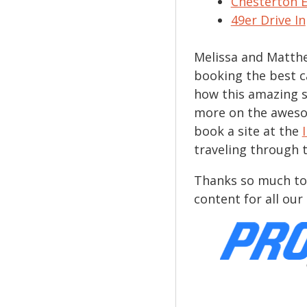
Chesterton 
49er Drive In
Melissa and Matthe
booking the best 
how this amazing s
more on the aweso
book a site at the
traveling through 
Thanks so much to
content for all ou