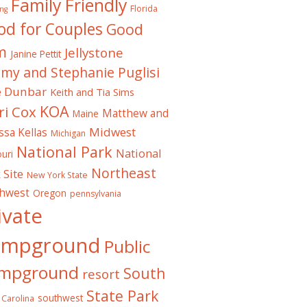
Family Friendly
Florida
ng
od for Couples
Good
m
Jellystone
Janine Pettit
emy and Stephanie Puglisi
e Dunbar
Keith and Tia Sims
KOA
ri Cox
Matthew and
Maine
Midwest
ssa Kellas
Michigan
National Park
National
uri
Northeast
 Site
New York State
thwest
Oregon
pennsylvania
ivate
ampground
Public
mpground
South
resort
State Park
southwest
 Carolina