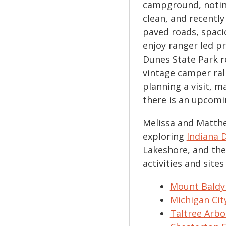
campground, noting
clean, and recentl
paved roads, spaci
enjoy ranger led p
Dunes State Park r
vintage camper rall
planning a visit, m
there is an upcomi
Melissa and Matthe
exploring
Indiana 
Lakeshore, and the
activities and site
Mount Baldy
Michigan Ci
Taltree Arb