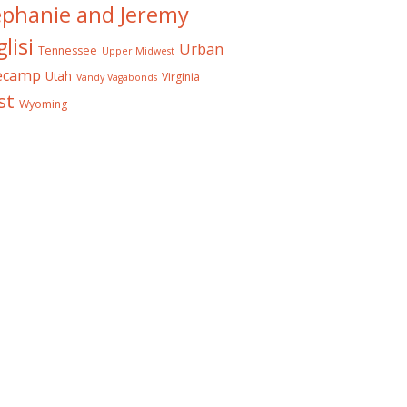
ephanie and Jeremy
lisi
Urban
Tennessee
Upper Midwest
ecamp
Utah
Virginia
Vandy Vagabonds
st
Wyoming