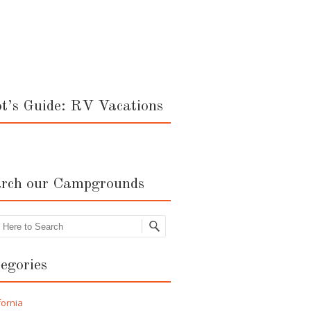
ot’s Guide: RV Vacations
rch our Campgrounds
rch
egories
fornia