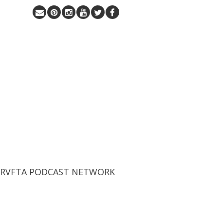
 RVFTA PODCAST NETWORK