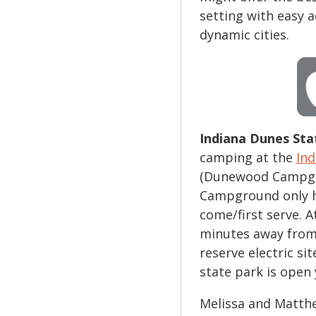
setting with easy 
dynamic cities.
Indiana Dunes Sta
camping at the
Ind
(Dunewood Campgr
Campground only has
come/first serve. A
minutes away from
reserve electric si
state park is open 
Melissa and Matthew