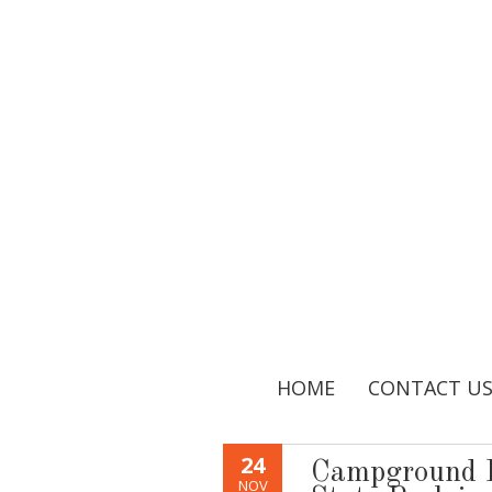
HOME
CONTACT U
24
Campground R
NOV