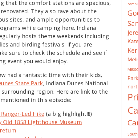
 that the comfort stations are spacious,
campi
y renovated. They also rave about the
Go
ous sites, and ample opportunities to
Sa
rograms while camping here. Indiana
Jer
egularly hosts theme weekends including
Kat
ies and birding festivals. If you are
Ker
ake sure to check the schedule and see if
Meli
ng event you would enjoy.
Misso
w had a fantastic time with their kids,
Park
Dunes State Park
, Indiana Dunes National
nor
 surrounding region. Here are link to the
Pr
s mentioned in this episode:
C
 Ranger-Led Hike
(a big highlight!!!)
Ca
ty Old 1858 Lighthouse Museum
oretum
South