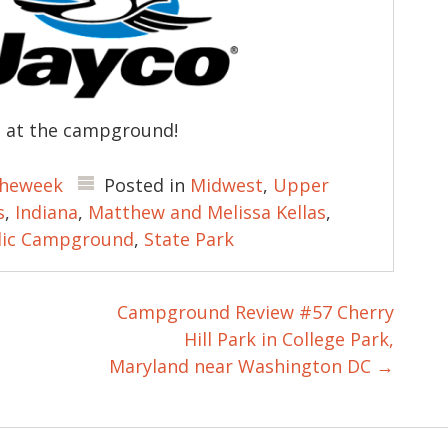
u at the campground!
heweek
Posted in
Midwest
,
Upper
s
,
Indiana
,
Matthew and Melissa Kellas
,
lic Campground
,
State Park
Campground Review #57 Cherry
Hill Park in College Park,
Maryland near Washington DC
→