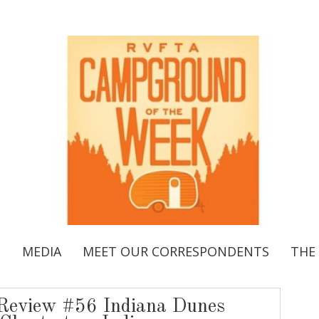
S
MEDIA
MEET OUR CORRESPONDENTS
THE
eview #56 Indiana Dunes