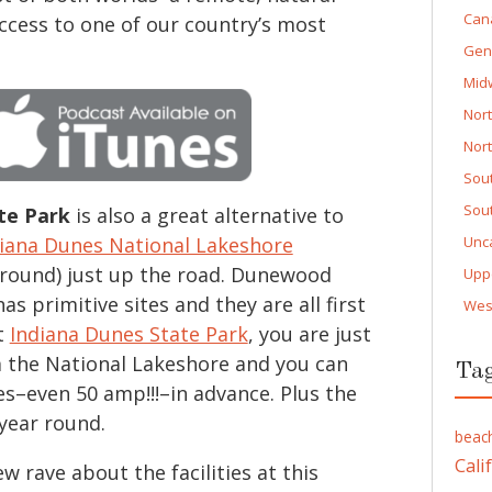
Can
access to one of our country’s most
Gen
Mid
Nor
Nor
Sou
Sou
te Park
is also a great alternative to
iana Dunes National Lakeshore
Unc
ound) just up the road. Dunewood
Upp
 primitive sites and they are all first
Wes
t
Indiana Dunes State Park
, you are just
 the National Lakeshore and you can
Ta
tes–even 50 amp!!!–in advance. Plus the
year round.
beac
Cali
 rave about the facilities at this