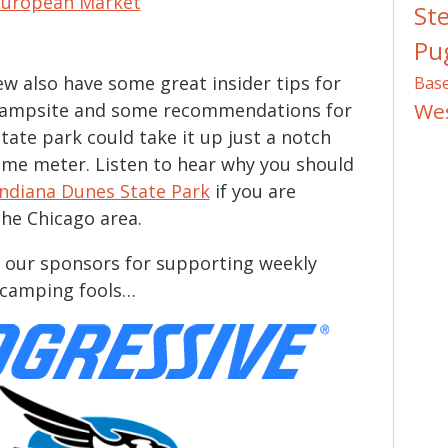
European Market
St
Pug
w also have some great insider tips for
Bas
We
campsite and some recommendations for
tate park could take it up just a notch
me meter. Listen to hear why you should
Indiana Dunes State Park
if you are
the Chicago area.
 our sponsors for supporting weekly
r camping fools…