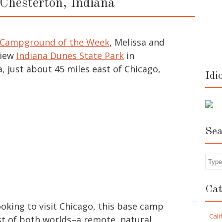
 Chesterton, Indiana
Campground of the Week
, Melissa and
view
Indiana Dunes State Park
in
, just about 45 miles east of Chicago,
Idi
Sea
Sea
Cat
looking to visit Chicago, this base camp
Cali
st of both worlds–a remote, natural