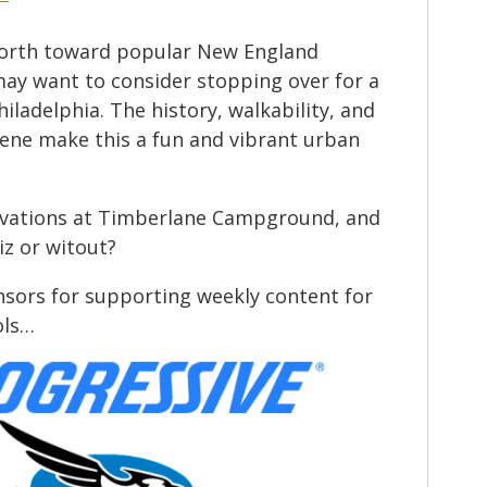
 north toward popular New England
may want to consider stopping over for a
hiladelphia. The history, walkability, and
scene make this a fun and vibrant urban
rvations at Timberlane Campground, and
iz or witout?
sors for supporting weekly content for
ols…