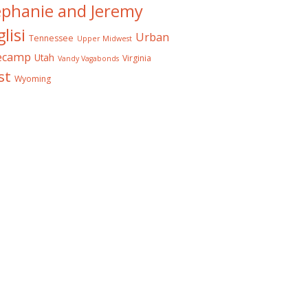
ephanie and Jeremy
lisi
Urban
Tennessee
Upper Midwest
ecamp
Utah
Virginia
Vandy Vagabonds
st
Wyoming