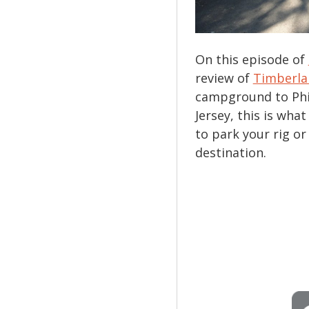
On this episode of
review of
Timberl
campground to Phi
Jersey, this is what
to park your rig o
destination.