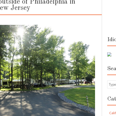
tside of Philadelphia in
New Jersey
Idi
Sea
Sea
Cat
Cali