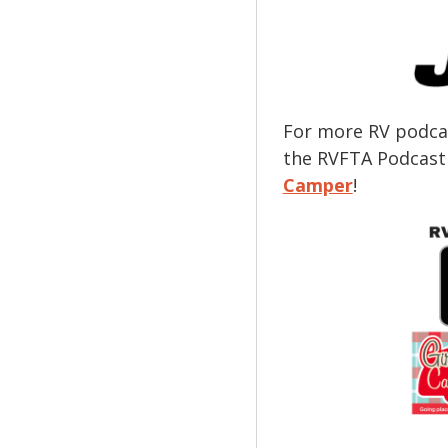
For more RV podcas
the RVFTA Podcast
Camper
!