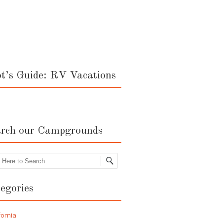
ot’s Guide: RV Vacations
rch our Campgrounds
rch
egories
fornia