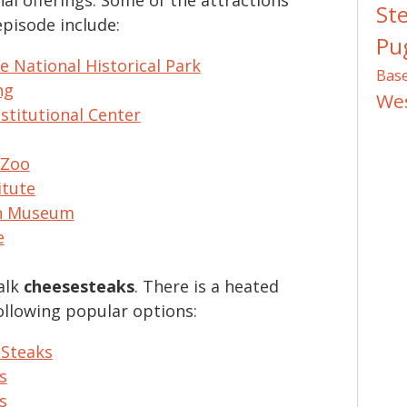
St
episode include:
Pug
 National Historical Park
Bas
ng
We
stitutional Center
 Zoo
itute
ch Museum
e
alk
cheesesteaks
. There is a heated
ollowing popular options:
 Steaks
s
s