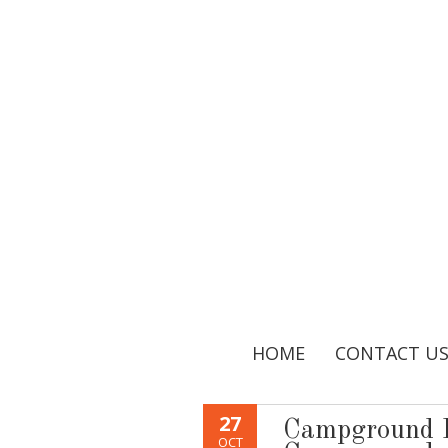
HOME
CONTACT U
27
Campground 
OCT