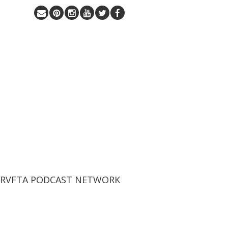
 RVFTA PODCAST NETWORK