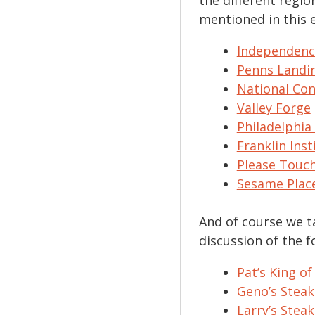
mentioned in this 
Independence
Penns Landi
National Con
Valley Forge
Philadelphia
Franklin Inst
Please Tou
Sesame Plac
And of course we t
discussion of the f
Pat’s King of
Geno’s Steak
Larry’s Steak