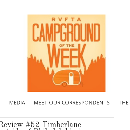
S
MEDIA
MEET OUR CORRESPONDENTS
THE
Review #52 Timberlane