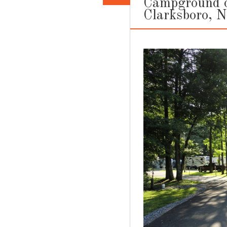
Campground ou
Clarksboro, 