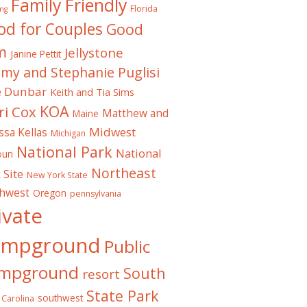
Family Friendly
Florida
ng
od for Couples
Good
m
Jellystone
Janine Pettit
emy and Stephanie Puglisi
e Dunbar
Keith and Tia Sims
KOA
ri Cox
Matthew and
Maine
Midwest
ssa Kellas
Michigan
National Park
National
uri
Northeast
 Site
New York State
thwest
Oregon
pennsylvania
ivate
ampground
Public
mpground
South
resort
State Park
southwest
 Carolina