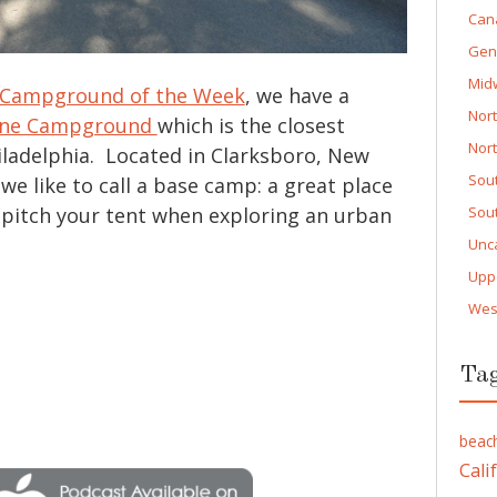
Can
Gen
Mid
Campground of the Week
, we have a
Nor
ane Campground
which is the closest
Nor
ladelphia. Located in Clarksboro, New
Sou
 we like to call a base camp: a great place
r pitch your tent when exploring an urban
Sou
Unc
Upp
Wes
Ta
beac
Cali