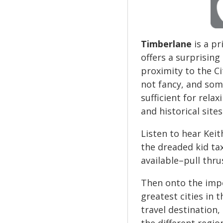
Timberlane
is a p
offers a surprising
proximity to the Ci
not fancy, and som
sufficient for rela
and historical site
Listen to hear Keit
the dreaded kid tax
available–pull thru
Then onto the impo
greatest cities in 
travel destination,
the different regio