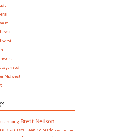
ada
eral
west
theast
thwest
th
thwest
ategorized
er Midwest
t
gs
Brett Neilson
h camping
fornia
Casita Dean
Colorado
destination