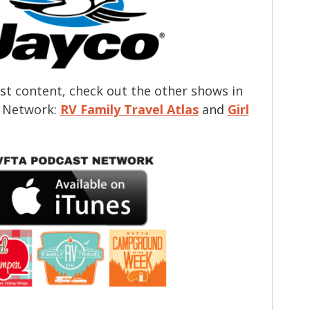
t content, check out the other shows in
 Network:
RV Family Travel Atlas
and
Girl