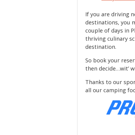
If you are driving
destinations, you 
couple of days in P
thriving culinary 
destination.
So book your rese
then decide…wit’ w
Thanks to our spon
all our camping fo