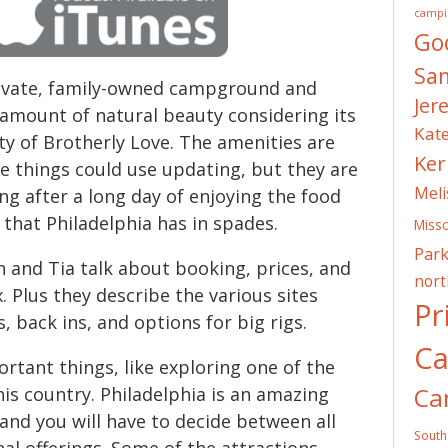
campi
Go
Sa
rivate, family-owned campground and
Jer
 amount of natural beauty considering its
Kat
ty of Brotherly Love. The amenities are
Ker
e things could use updating, but they are
Meli
xing after a long day of enjoying the food
s that Philadelphia has in spades.
Misso
Park
h and Tia talk about booking, prices, and
nor
. Plus they describe the various sites
Pr
s, back ins, and options for big rigs.
C
rtant things, like exploring one of the
Ca
this country. Philadelphia is an amazing
 and you will have to decide between all
South
nal offerings. Some of the attractions