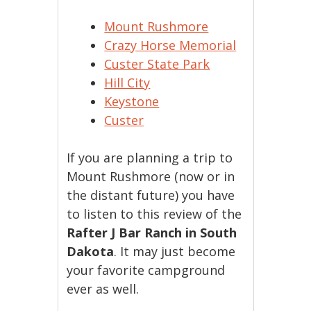
Mount Rushmore
Crazy Horse Memorial
Custer State Park
Hill City
Keystone
Custer
If you are planning a trip to
Mount Rushmore (now or in
the distant future) you have
to listen to this review of the
Rafter J Bar Ranch in South
Dakota
. It may just become
your favorite campground
ever as well.