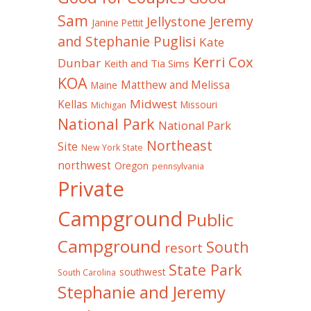
Sam
Jeremy
Jellystone
Janine Pettit
and Stephanie Puglisi
Kate
Kerri Cox
Dunbar
Keith and Tia Sims
KOA
Matthew and Melissa
Maine
Midwest
Kellas
Missouri
Michigan
National Park
National Park
Northeast
Site
New York State
northwest
Oregon
pennsylvania
Private
Campground
Public
Campground
South
resort
State Park
southwest
South Carolina
Stephanie and Jeremy