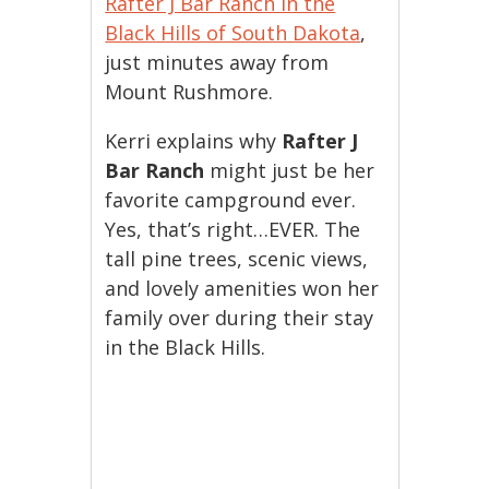
Rafter J Bar Ranch in the
Black Hills of South Dakota
,
just minutes away from
Mount Rushmore.
Kerri explains why
Rafter J
Bar Ranch
might just be her
favorite campground ever.
Yes, that’s right…EVER. The
tall pine trees, scenic views,
and lovely amenities won her
family over during their stay
in the Black Hills.