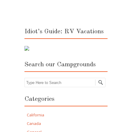
Idiot’s Guide: RV Vacations
Search our Campgrounds
Search
Categories
California
Canada