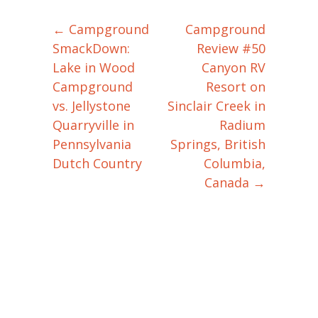
←
Campground
Campground
Post navigation
SmackDown:
Review #50
Lake in Wood
Canyon RV
Campground
Resort on
vs. Jellystone
Sinclair Creek in
Quarryville in
Radium
Pennsylvania
Springs, British
Dutch Country
Columbia,
Canada
→