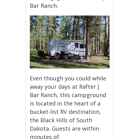
Bar Ranch.
Even though you could while
away your days at Rafter J
Bar Ranch, this campground
is located in the heart of a
bucket-list RV destination,
the Black Hills of South
Dakota. Guests are within
minutes of: