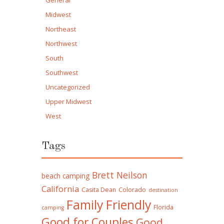
General
Midwest
Northeast
Northwest
South
Southwest
Uncategorized
Upper Midwest
West
Tags
Brett Neilson
beach camping
California
Casita Dean
Colorado
destination
Family Friendly
Florida
camping
Good for Couples
Good