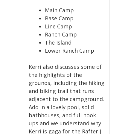
Main Camp
Base Camp
Line Camp
Ranch Camp
The Island
Lower Ranch Camp
Kerri also discusses some of
the highlights of the
grounds, including the hiking
and biking trail that runs
adjacent to the campground.
Add in a lovely pool, solid
bathhouses, and full hook
ups and we understand why
Kerri is gaga for the Rafter J