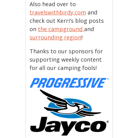
Also head over to
travelswithbirdy.com
and
check out Kerri’s blog posts
on
the campground
and
surrounding region
!
Thanks to our sponsors for
supporting weekly content
for all our camping fools!