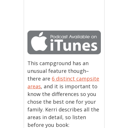
This campground has an
unusual feature though–
there are
6 distinct campsite
areas
, and it is important to
know the differences so you
chose the best one for your
family. Kerri describes all the
areas in detail, so listen
before you book: