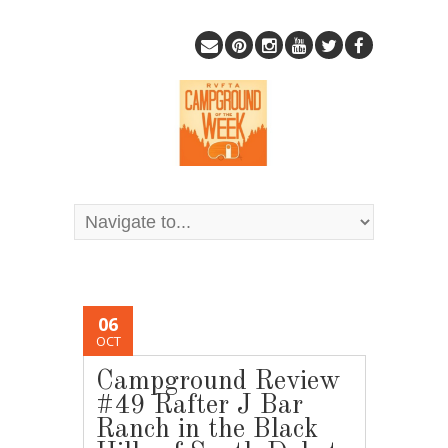
06
OCT
Campground Review
#49 Rafter J Bar
Ranch in the Black