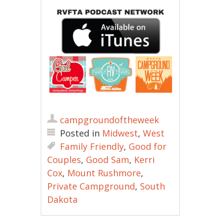
campgroundoftheweek
Posted in
Midwest
,
West
Family Friendly
,
Good for
Couples
,
Good Sam
,
Kerri
Cox
,
Mount Rushmore
,
Private Campground
,
South
Dakota