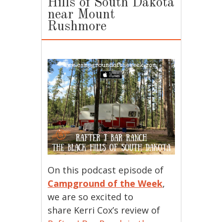
Hills of South Dakota
near Mount
Rushmore
On this podcast episode of
Campground of the Week
,
we are so excited to
share Kerri Cox’s review of