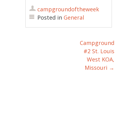
campgroundoftheweek
Posted in
General
Campground
Post navigation
#2 St. Louis
West KOA,
Missouri
→