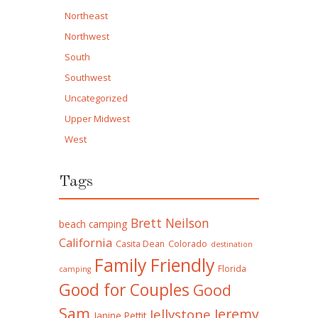
Northeast
Northwest
South
Southwest
Uncategorized
Upper Midwest
West
Tags
Brett Neilson
beach camping
California
Casita Dean
Colorado
destination
Family Friendly
Florida
camping
Good for Couples
Good
Sam
Jeremy
Jellystone
Janine Pettit