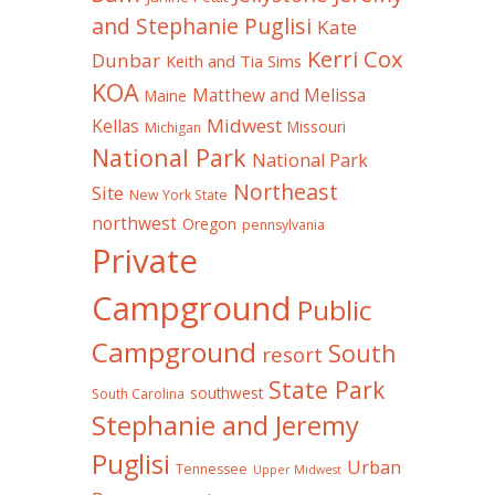
and Stephanie Puglisi
Kate
Kerri Cox
Dunbar
Keith and Tia Sims
KOA
Matthew and Melissa
Maine
Midwest
Kellas
Missouri
Michigan
National Park
National Park
Northeast
Site
New York State
northwest
Oregon
pennsylvania
Private
Campground
Public
Campground
South
resort
State Park
southwest
South Carolina
Stephanie and Jeremy
Puglisi
Urban
Tennessee
Upper Midwest