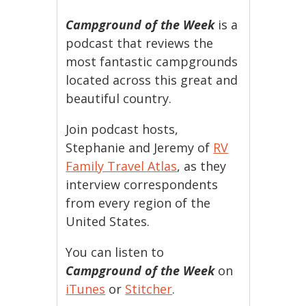
Campground of the Week
is a
podcast that reviews the
most fantastic campgrounds
located across this great and
beautiful country.
Join podcast hosts,
Stephanie and Jeremy of
RV
Family Travel Atlas
, as they
interview correspondents
from every region of the
United States.
You can listen to
Campground of the Week
on
iTunes
or
Stitcher
.