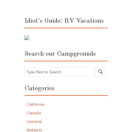
Idiot’s Guide: RV Vacations
Search our Campgrounds
Search
Categories
California
Canada
General
Midwest