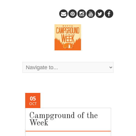
05
OCT
Campground of the
Week