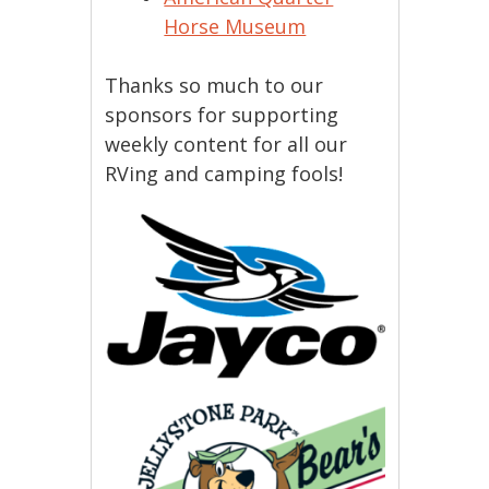
Horse Museum
Thanks so much to our
sponsors for supporting
weekly content for all our
RVing and camping fools!