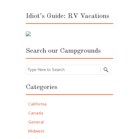
Idiot’s Guide: RV Vacations
Search our Campgrounds
Search
Categories
California
Canada
General
Midwest