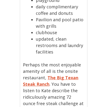
playground
daily complimentary
coffee and donuts
Pavilion and pool patio
with grills
clubhouse
updated, clean
restrooms and laundry
facilities
Perhaps the most enjoyable
amenity of all is the onsite
restaurant,
The Big Texan
Steak Ranch
. You have to
listen to Kate describe the
ridiculously amazing 72
ounce free steak challenge at