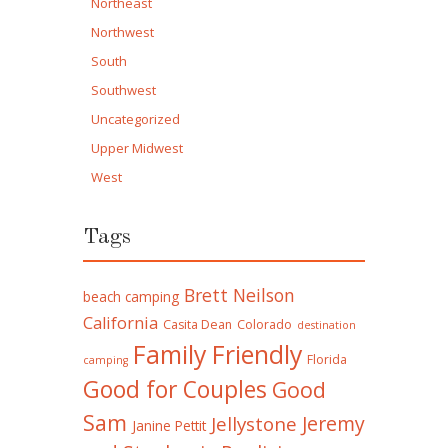
Northeast
Northwest
South
Southwest
Uncategorized
Upper Midwest
West
Tags
Brett Neilson
beach camping
California
Casita Dean
Colorado
destination
Family Friendly
Florida
camping
Good for Couples
Good
Sam
Jeremy
Jellystone
Janine Pettit