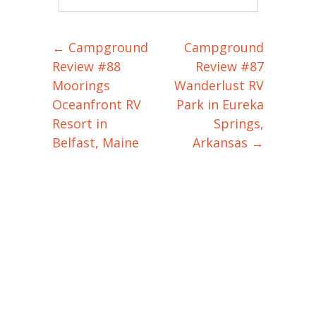
←
Campground
Campground
Post navigation
Review #88
Review #87
Moorings
Wanderlust RV
Oceanfront RV
Park in Eureka
Resort in
Springs,
Belfast, Maine
Arkansas
→