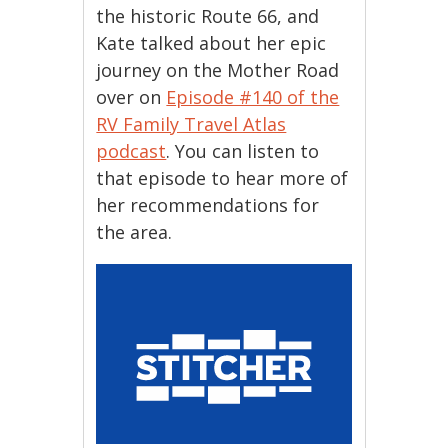
the historic Route 66, and
Kate talked about her epic
journey on the Mother Road
over on
Episode #140 of the
RV Family Travel Atlas
podcast
. You can listen to
that episode to hear more of
her recommendations for
the area.