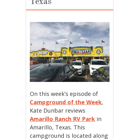
Texas
On this week’s episode of
Campground of the Week
,
Kate Dunbar reviews
Amarillo Ranch RV Park
in
Amarillo, Texas. This
campground is located along