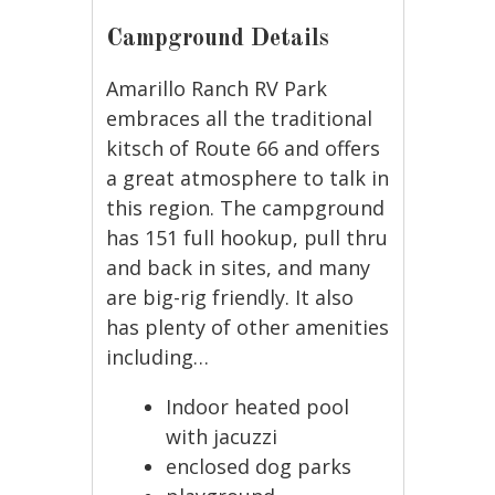
Campground Details
Amarillo Ranch RV Park
embraces all the traditional
kitsch of Route 66 and offers
a great atmosphere to talk in
this region. The campground
has 151 full hookup, pull thru
and back in sites, and many
are big-rig friendly. It also
has plenty of other amenities
including…
Indoor heated pool
with jacuzzi
enclosed dog parks