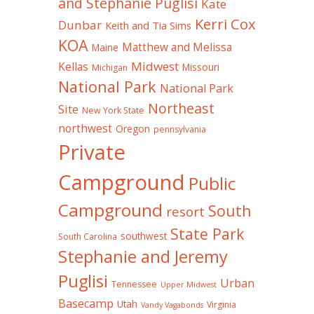
and Stephanie Puglisi
Kate
Kerri Cox
Dunbar
Keith and Tia Sims
KOA
Matthew and Melissa
Maine
Midwest
Kellas
Missouri
Michigan
National Park
National Park
Northeast
Site
New York State
northwest
Oregon
pennsylvania
Private
Campground
Public
Campground
South
resort
State Park
southwest
South Carolina
Stephanie and Jeremy
Puglisi
Urban
Tennessee
Upper Midwest
Basecamp
Utah
Virginia
Vandy Vagabonds