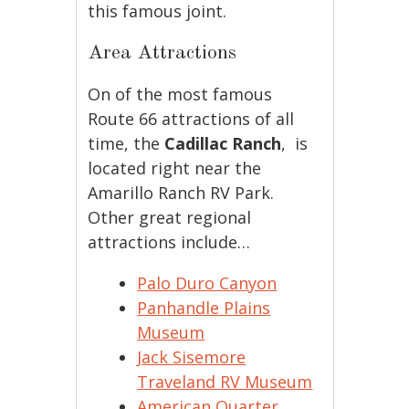
this famous joint.
Area Attractions
On of the most famous
Route 66 attractions of all
time, the
Cadillac Ranch
, is
located right near the
Amarillo Ranch RV Park.
Other great regional
attractions include…
Palo Duro Canyon
Panhandle Plains
Museum
Jack Sisemore
Traveland RV Museum
American Quarter