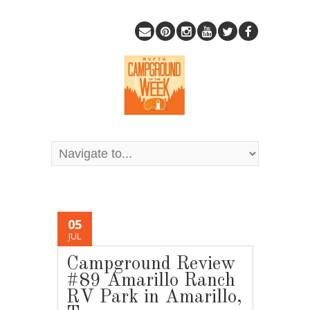
05
JUL
Campground Review
#89 Amarillo Ranch
RV Park in Amarillo,