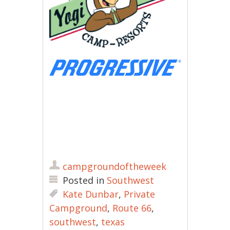
campgroundoftheweek
Posted in
Southwest
Kate Dunbar
,
Private
Campground
,
Route 66
,
southwest
,
texas