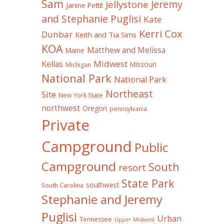
Sam
Jeremy
Jellystone
Janine Pettit
and Stephanie Puglisi
Kate
Kerri Cox
Dunbar
Keith and Tia Sims
KOA
Matthew and Melissa
Maine
Midwest
Kellas
Missouri
Michigan
National Park
National Park
Northeast
Site
New York State
northwest
Oregon
pennsylvania
Private
Campground
Public
Campground
South
resort
State Park
southwest
South Carolina
Stephanie and Jeremy
Puglisi
Urban
Tennessee
Upper Midwest