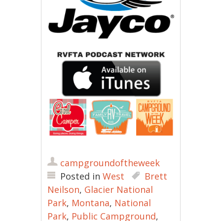
campgroundoftheweek
Posted in
West
Brett
Neilson
,
Glacier National
Park
,
Montana
,
National
Park
,
Public Campground
,