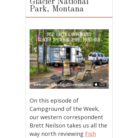
Glacier National
Park, Montana
On this episode of
Campground of the Week,
our western correspondent
Brett Neilson takes us all the
way north reviewing
Fish