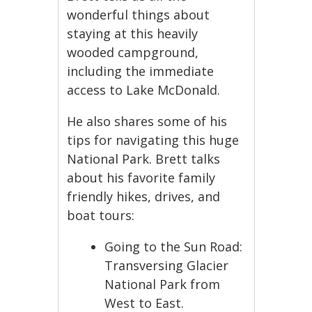
wonderful things about
staying at this heavily
wooded campground,
including the immediate
access to Lake McDonald.
He also shares some of his
tips for navigating this huge
National Park. Brett talks
about his favorite family
friendly hikes, drives, and
boat tours:
Going to the Sun Road:
Transversing Glacier
National Park from
West to East.