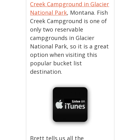
Creek Campground in Glacier
National Park
, Montana. Fish
Creek Campground is one of
only two reservable
campgrounds in Glacier
National Park, so it is a great
option when visiting this
popular bucket list
destination.
Brett tells us all the