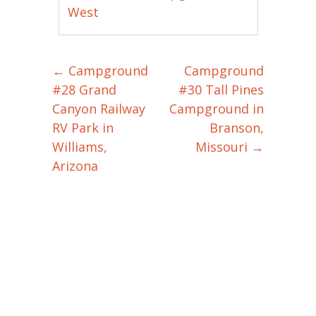
West
←
Campground
Campground
Post navigation
#28 Grand
#30 Tall Pines
Canyon Railway
Campground in
RV Park in
Branson,
Williams,
Missouri
→
Arizona