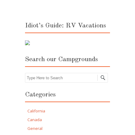
Idiot’s Guide: RV Vacations
Search our Campgrounds
Search
Categories
California
Canada
General