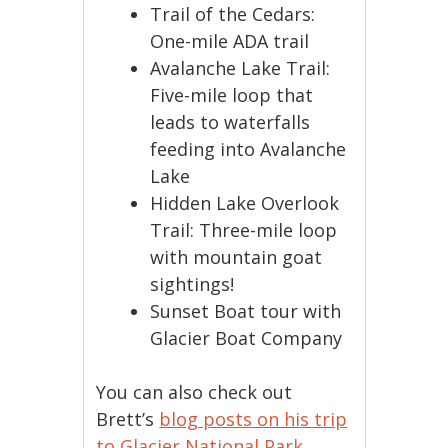
Trail of the Cedars:
One-mile ADA trail
Avalanche Lake Trail:
Five-mile loop that
leads to waterfalls
feeding into Avalanche
Lake
Hidden Lake Overlook
Trail: Three-mile loop
with mountain goat
sightings!
Sunset Boat tour with
Glacier Boat Company
You can also check out
Brett’s
blog posts on his trip
to Glacier National Park
.