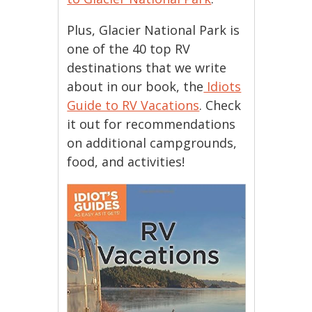
Plus, Glacier National Park is
one of the 40 top RV
destinations that we write
about in our book, the
Idiots
Guide to RV Vacations
. Check
it out for recommendations
on additional campgrounds,
food, and activities!