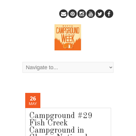
26
MAY
Campground #29
Fish Creek
Campground in