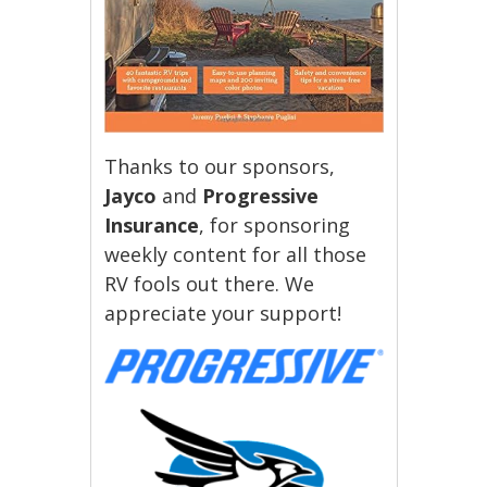
Thanks to our sponsors,
Jayco
and
Progressive
Insurance
, for sponsoring
weekly content for all those
RV fools out there. We
appreciate your support!