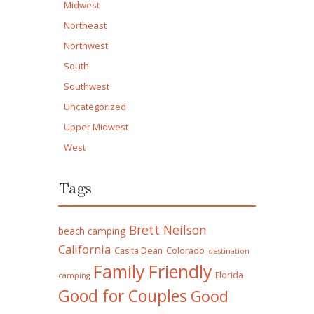
Midwest
Northeast
Northwest
South
Southwest
Uncategorized
Upper Midwest
West
Tags
Brett Neilson
beach camping
California
Casita Dean
Colorado
destination
Family Friendly
Florida
camping
Good for Couples
Good